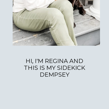
HI, I'M REGINA AND
THIS IS MY SIDEKICK
DEMPSEY