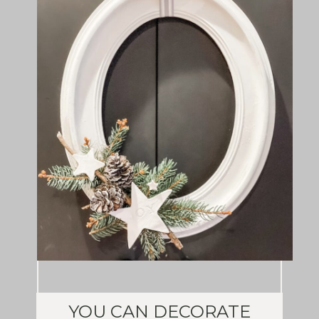
YOU CAN DECORATE