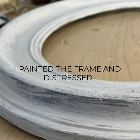
I PAINTED THE FRAME AND
DISTRESSED