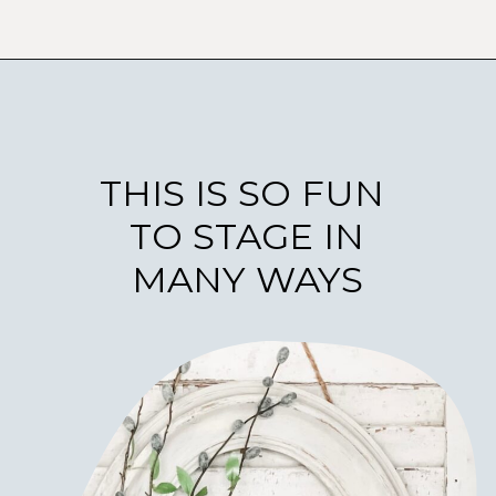
THIS IS SO FUN
TO STAGE IN
MANY WAYS