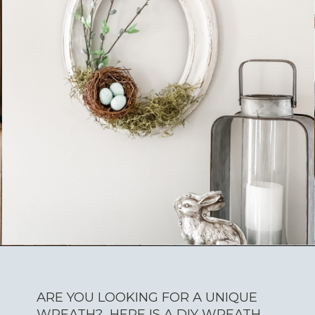
ARE YOU LOOKING FOR A UNIQUE
WREATH? HERE IS A DIY WREATH