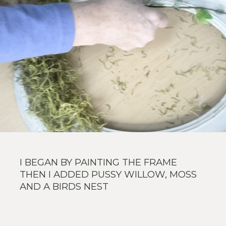
I BEGAN BY PAINTING THE FRAME
THEN I ADDED PUSSY WILLOW, MOSS
AND A BIRDS NEST