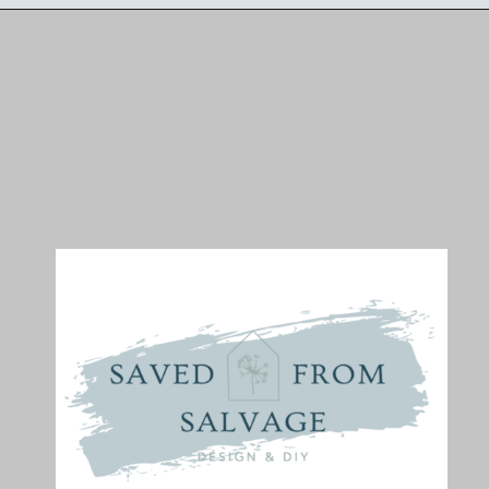
Opening
https://savedfromsalvage.com/diy-spring-wreath/