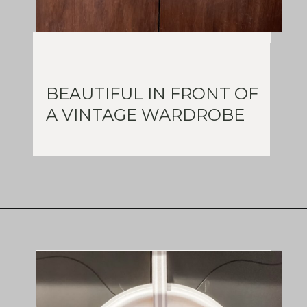
BEAUTIFUL IN FRONT OF
A VINTAGE WARDROBE