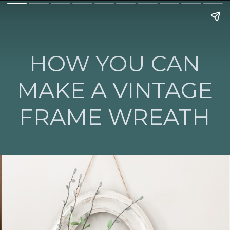
HOW YOU CAN
MAKE A VINTAGE
FRAME WREATH