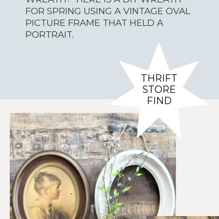
FOR SPRING USING A VINTAGE OVAL
PICTURE FRAME THAT HELD A
PORTRAIT.
THRIFT
STORE
FIND