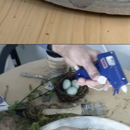
Opening
https://savedfromsalvage.com/