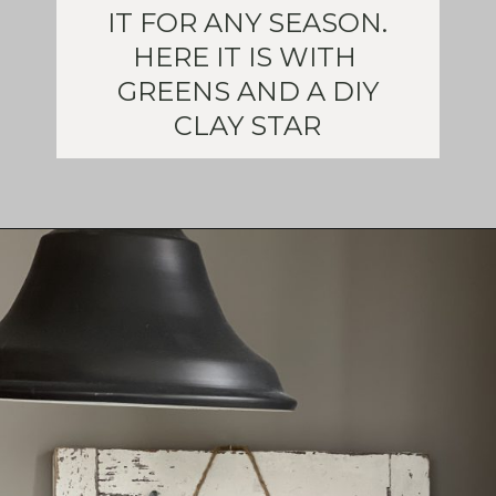
IT FOR ANY SEASON.
HERE IT IS WITH
GREENS AND A DIY
CLAY STAR