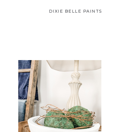
DIXIE BELLE PAINTS