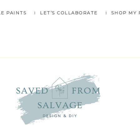
LE PAINTS
LET’S COLLABORATE
SHOP MY 
SAVED