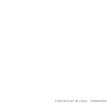
COPYRIGHT © 2026 ·
FARMHOU