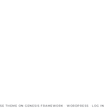
SE THEME
ON
GENESIS FRAMEWORK
·
WORDPRESS
·
LOG IN