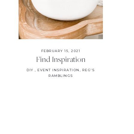
FEBRUARY 15, 2021
Find Inspiration
DIY
,
EVENT INSPIRATION
,
REG'S
RAMBLINGS