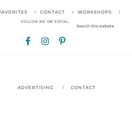
FAVORITES
CONTACT
WORKSHOPS
Search
Nav
FOLLOW ME ON SOCIAL
this
website
Social
Menu
ADVERTISING
CONTACT