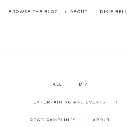
Skip
Skip
BROWSE THE BLOG
ABOUT
DIXIE BEL
to
to
primary
main
navigation
content
ALL
DIY
ENTERTAINING AND EVENTS
REG’S RAMBLINGS
ABOUT