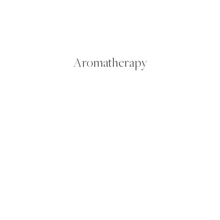
FROM
SALVAGE
Aromatherapy