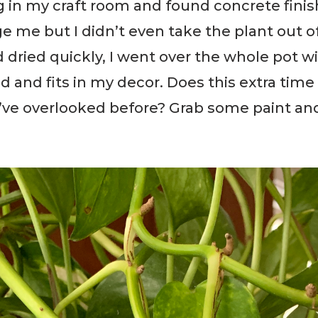
ug in my craft room and found concrete finis
e me but I didn’t even take the plant out of
d dried quickly, I went over the whole pot w
d and fits in my decor. Does this extra tim
’ve overlooked before? Grab some paint and g