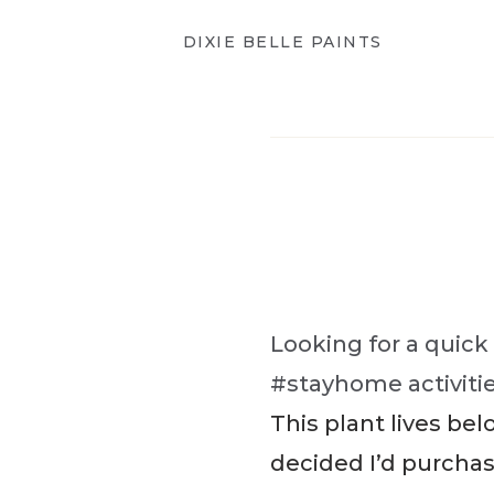
DIXIE BELLE PAINTS
Looking for a quick
#stayhome activitie
This plant lives bel
decided I’d purcha