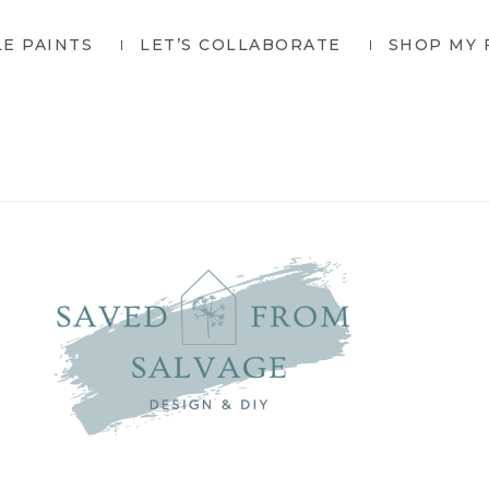
LE PAINTS
LET’S COLLABORATE
SHOP MY 
SAVED