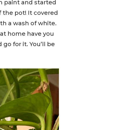
h paint and started
 the pot! It covered
ith a wash of white.
e at home have you
o for it. You’ll be