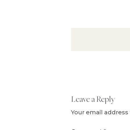
Reader
Leave a Reply
Interactions
Your email address 