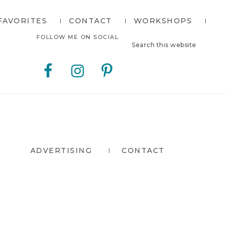
FAVORITES
CONTACT
WORKSHOPS
Search
Nav
FOLLOW ME ON SOCIAL
this
website
Social
Menu
ADVERTISING
CONTACT