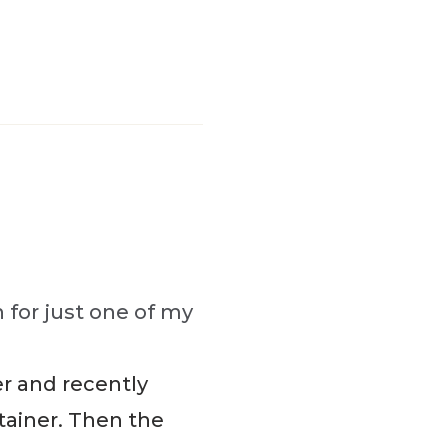
 for just one of my
er and recently
tainer. Then the