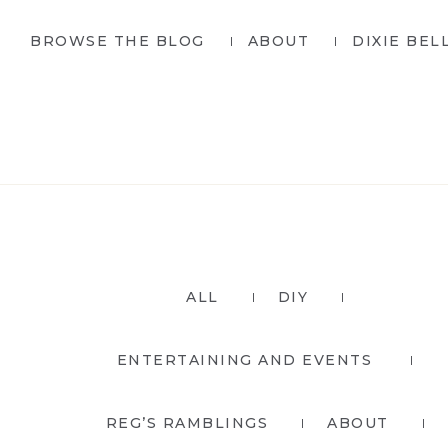
Skip
Skip
BROWSE THE BLOG
ABOUT
DIXIE BEL
to
to
primary
main
navigation
content
ALL
DIY
ENTERTAINING AND EVENTS
REG’S RAMBLINGS
ABOUT