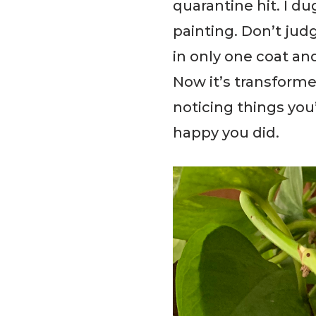
quarantine hit. I d
painting. Don’t judg
in only one coat an
Now it’s transforme
noticing things you
happy you did.