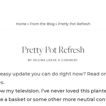
FROM
SALVAGE
Home
»
From the Blog
»
Pretty Pot Refresh
Pretty Pot Refresh
BY
REGINA
LEAVE A COMMENT
 easy update you can do right now? Read on
s.
ow my television. I’ve never loved this plant
se a basket or some other more neutral con