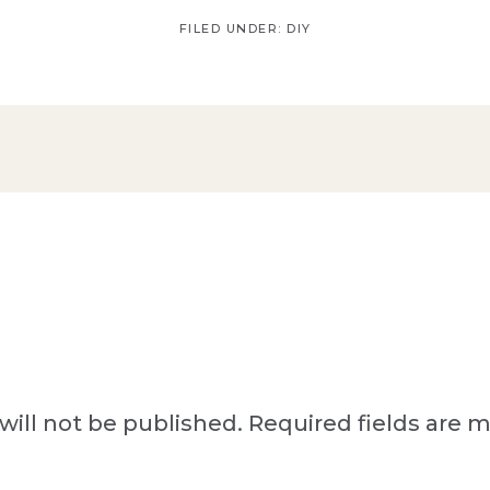
FILED UNDER:
DIY
will not be published.
Required fields are 