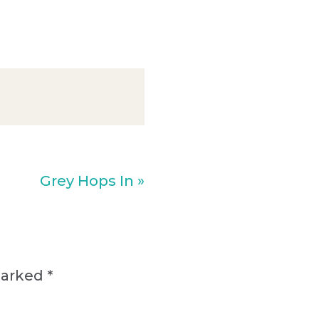
Next
Grey Hops In »
Post:
marked
*