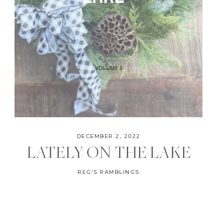
DECEMBER 2, 2022
LATELY ON THE LAKE
REG'S RAMBLINGS