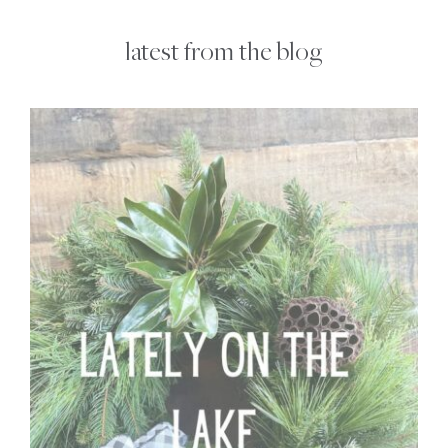
latest from the blog