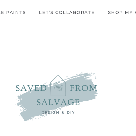
LE PAINTS
LET’S COLLABORATE
SHOP MY 
SAVED