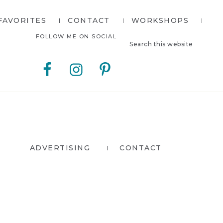
FAVORITES
CONTACT
WORKSHOPS
Search
Nav
FOLLOW ME ON SOCIAL
this
website
Social
Menu
ADVERTISING
CONTACT