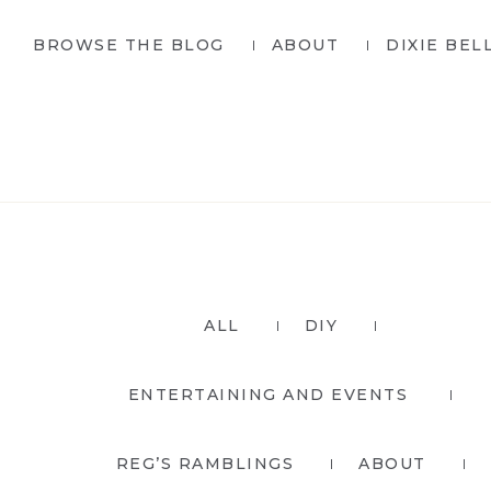
Skip
Skip
BROWSE THE BLOG
ABOUT
DIXIE BEL
to
to
primary
main
navigation
content
ALL
DIY
ENTERTAINING AND EVENTS
REG’S RAMBLINGS
ABOUT