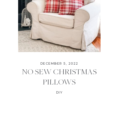
DECEMBER 5, 2022
NO SEW CHRISTMAS
PILLOWS
DIY