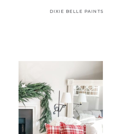
DIXIE BELLE PAINTS