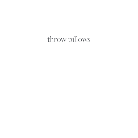
FROM
SALVAGE
throw pillows