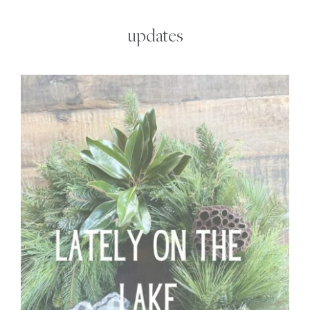
updates