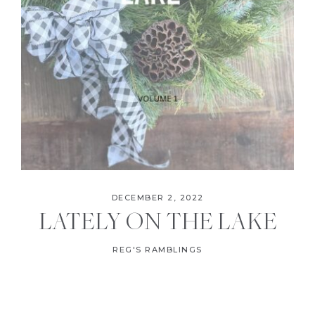
DECEMBER 2, 2022
LATELY ON THE LAKE
REG'S RAMBLINGS