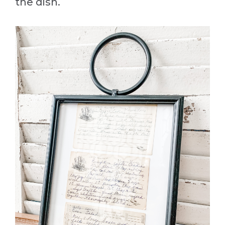
the dish.