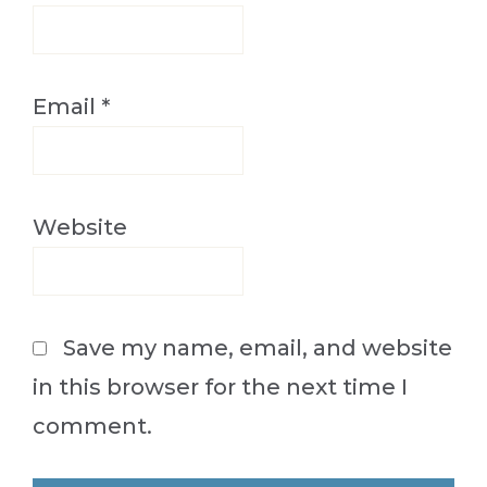
Email
*
Website
Save my name, email, and website
in this browser for the next time I
comment.