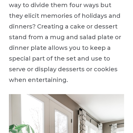
way to divide them four ways but
they elicit memories of holidays and
dinners? Creating a cake or dessert
stand from a mug and salad plate or
dinner plate allows you to keep a
special part of the set and use to
serve or display desserts or cookies
when entertaining.