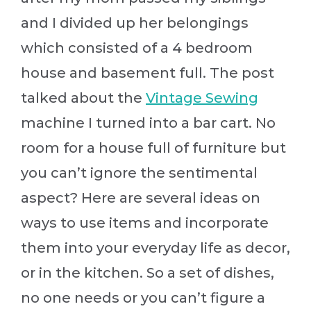
and I divided up her belongings
which consisted of a 4 bedroom
house and basement full. The post
talked about the
Vintage Sewing
machine I turned into a bar cart. No
room for a house full of furniture but
you can’t ignore the sentimental
aspect? Here are several ideas on
ways to use items and incorporate
them into your everyday life as decor,
or in the kitchen. So a set of dishes,
no one needs or you can’t figure a