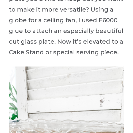
to make it more versatile? Using a
globe for a ceiling fan, I used E6000
glue to attach an especially beautiful
cut glass plate. Now it’s elevated to a
Cake Stand or special serving piece.