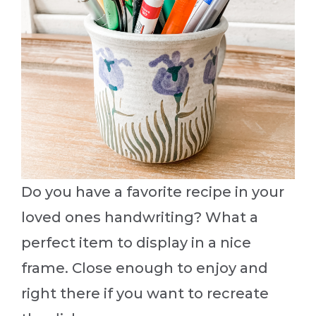
Do you have a favorite recipe in your
loved ones handwriting? What a
perfect item to display in a nice
frame. Close enough to enjoy and
right there if you want to recreate