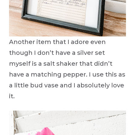
Another item that I adore even
though I don’t have a silver set
myself is a salt shaker that didn’t
have a matching pepper. I use this as
a little bud vase and I absolutely love
it.