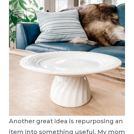
Another great idea is repurposing an
item into something useful. My mom