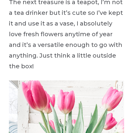
The next treasure is a teapot, I’m not
a tea drinker but it’s cute so I’ve kept
it and use it as a vase, I absolutely
love fresh flowers anytime of year
and it’s a versatile enough to go with
anything. Just think a little outside
the box!