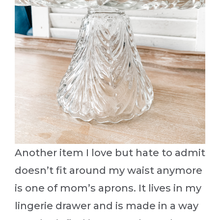
Another item I love but hate to admit
doesn’t fit around my waist anymore
is one of mom’s aprons. It lives in my
lingerie drawer and is made in a way