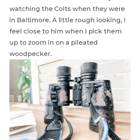
watching the Colts when they were
in Baltimore. A little rough looking, I
feel close to him when I pick them
up to zoom in on a pileated
woodpecker.