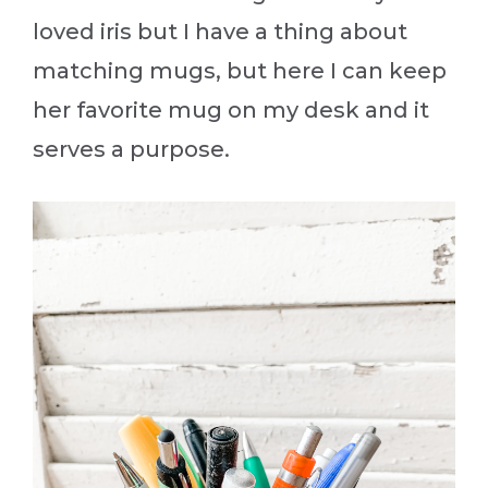
loved iris but I have a thing about
matching mugs, but here I can keep
her favorite mug on my desk and it
serves a purpose.