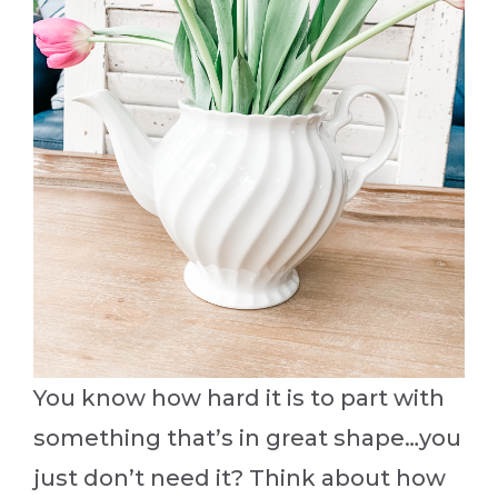
You know how hard it is to part with
something that’s in great shape…you
just don’t need it? Think about how