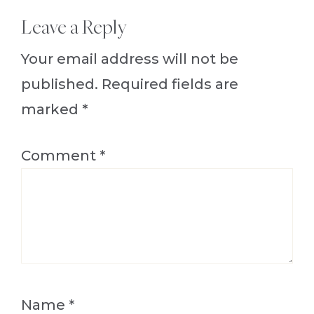
Reader
Leave a Reply
Interactions
Your email address will not be
published.
Required fields are
marked
*
Comment
*
Name
*