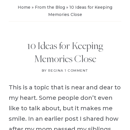
Home
»
From the Blog
»
10 Ideas for Keeping
Memories Close
10 Ideas for Keeping
Memories Close
BY
REGINA
1 COMMENT
This is a topic that is near and dear to
my heart. Some people don’t even
like to talk about, but it makes me
smile. In an earlier post I shared how
after my mom passed my siblings