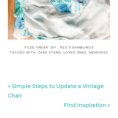
FILED UNDER:
DIY
,
REG'S RAMBLINGS
TAGGED WITH:
CAKE STAND
,
LOVED ONES
,
MEMORIES
Previous
« Simple Steps to Update a Vintage
Post:
Chair
Next
Find Inspiration »
Post: