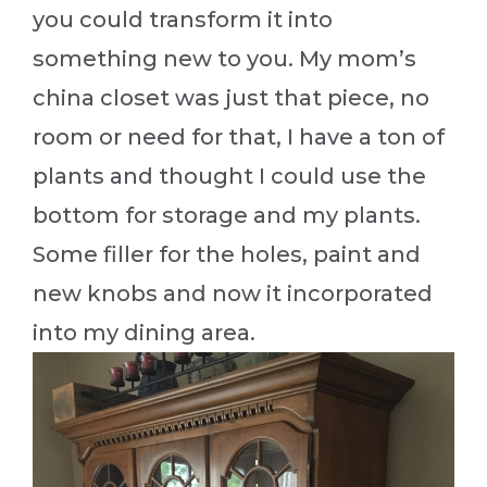
you could transform it into
something new to you. My mom’s
china closet was just that piece, no
room or need for that, I have a ton of
plants and thought I could use the
bottom for storage and my plants.
Some filler for the holes, paint and
new knobs and now it incorporated
into my dining area.