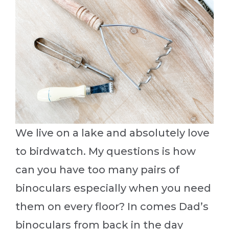
We live on a lake and absolutely love
to birdwatch. My questions is how
can you have too many pairs of
binoculars especially when you need
them on every floor? In comes Dad’s
binoculars from back in the day