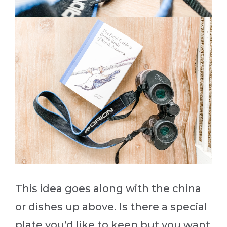
This idea goes along with the china
or dishes up above. Is there a special
plate you’d like to keep but you want