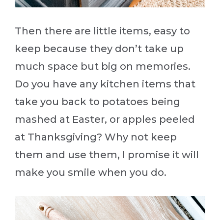
Then there are little items, easy to
keep because they don’t take up
much space but big on memories.
Do you have any kitchen items that
take you back to potatoes being
mashed at Easter, or apples peeled
at Thanksgiving? Why not keep
them and use them, I promise it will
make you smile when you do.