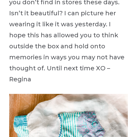
you don’t find in stores these days.
Isn’t it beautiful? I can picture her
wearing it like it was yesterday. I
hope this has allowed you to think
outside the box and hold onto
memories in ways you may not have
thought of. Until next time XO –
Regina