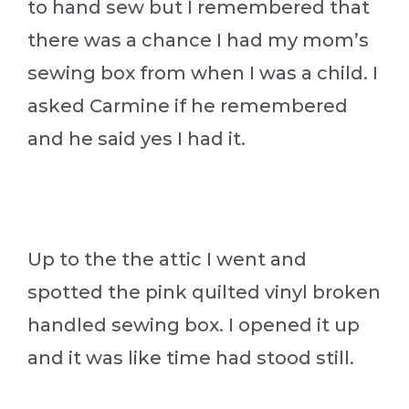
to hand sew but I remembered that
there was a chance I had my mom’s
sewing box from when I was a child. I
asked Carmine if he remembered
and he said yes I had it.
Up to the the attic I went and
spotted the pink quilted vinyl broken
handled sewing box. I opened it up
and it was like time had stood still.