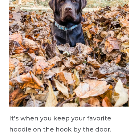
It’s when you keep your favorite
hoodie on the hook by the door.