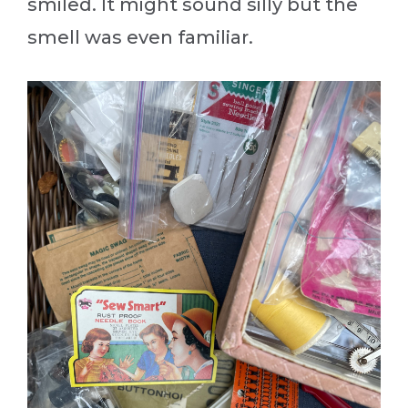
smiled. It might sound silly but the
smell was even familiar.