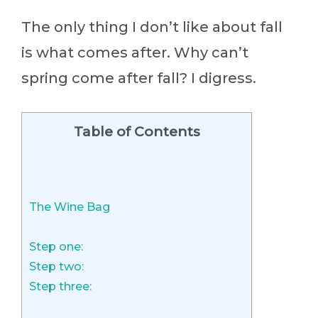
The only thing I don’t like about fall
is what comes after. Why can’t
spring come after fall? I digress.
Table of Contents
The Wine Bag
Step one:
Step two:
Step three: