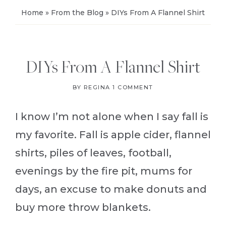
Home
»
From the Blog
»
DIYs From A Flannel Shirt
DIYs From A Flannel Shirt
BY
REGINA
1 COMMENT
I know I’m not alone when I say fall is
my favorite. Fall is apple cider, flannel
shirts, piles of leaves, football,
evenings by the fire pit, mums for
days, an excuse to make donuts and
buy more throw blankets.