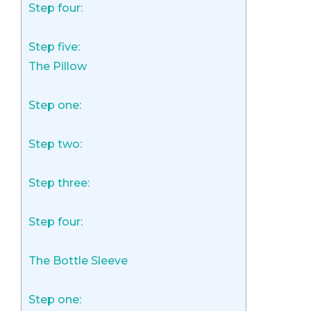
Step four:
Step five:
The Pillow
Step one:
Step two:
Step three:
Step four:
The Bottle Sleeve
Step one: