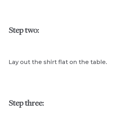
Step two:
Lay out the shirt flat on the table.
Step three: