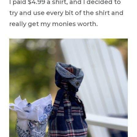
I paid $4.99 a shirt, and I decided to
try and use every bit of the shirt and
really get my monies worth.