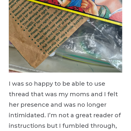
I was so happy to be able to use
thread that was my moms and I felt
her presence and was no longer
intimidated. I’m not a great reader of
instructions but I fumbled through,