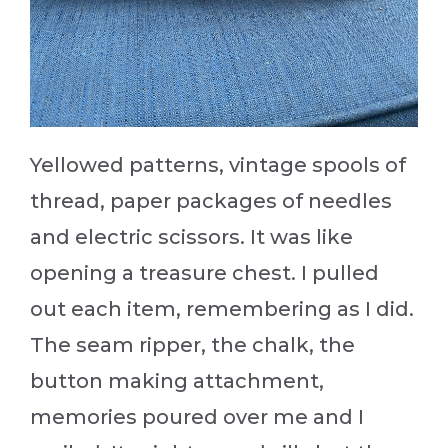
Yellowed patterns, vintage spools of
thread, paper packages of needles
and electric scissors. It was like
opening a treasure chest. I pulled
out each item, remembering as I did.
The seam ripper, the chalk, the
button making attachment,
memories poured over me and I