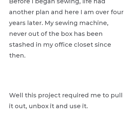
Before I began sewing, life had
another plan and here I am over four
years later. My sewing machine,
never out of the box has been
stashed in my office closet since
then.
Well this project required me to pull
it out, unbox it and use it.