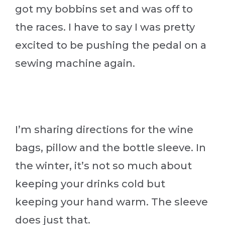
got my bobbins set and was off to
the races. I have to say I was pretty
excited to be pushing the pedal on a
sewing machine again.
I’m sharing directions for the wine
bags, pillow and the bottle sleeve. In
the winter, it’s not so much about
keeping your drinks cold but
keeping your hand warm. The sleeve
does just that.