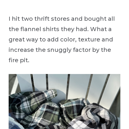
I hit two thrift stores and bought all
the flannel shirts they had. What a
great way to add color, texture and
increase the snuggly factor by the
fire pit.