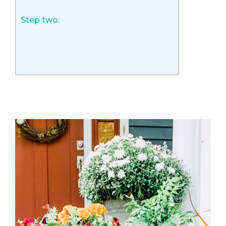
Step two: