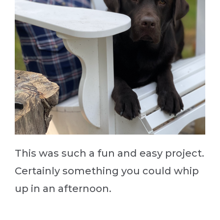
This was such a fun and easy project.
Certainly something you could whip
up in an afternoon.