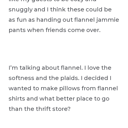
snuggly and I think these could be
as fun as handing out flannel jammie
pants when friends come over.
I’m talking about flannel. I love the
softness and the plaids. I decided I
wanted to make pillows from flannel
shirts and what better place to go
than the thrift store?