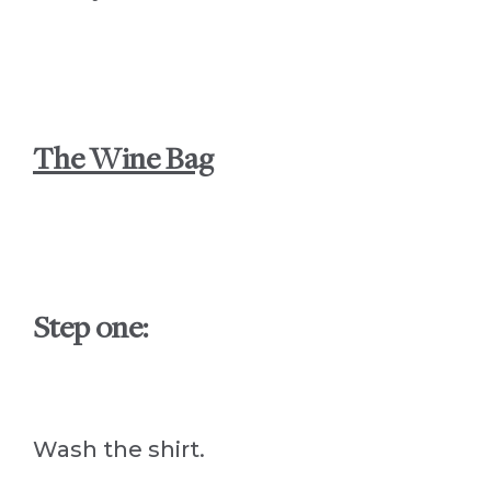
The Wine Bag
Step one:
Wash the shirt.