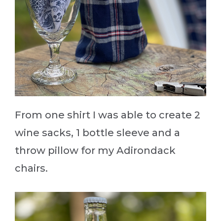
From one shirt I was able to create 2
wine sacks, 1 bottle sleeve and a
throw pillow for my Adirondack
chairs.