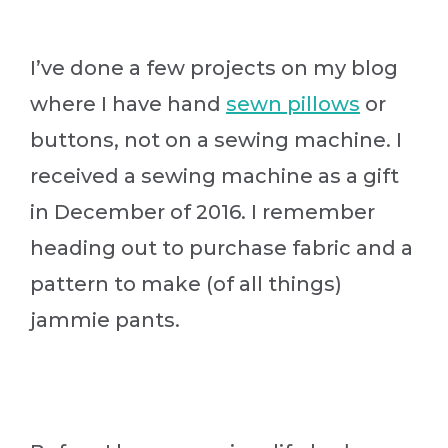
I’ve done a few projects on my blog
where I have hand
sewn pillows
or
buttons, not on a sewing machine. I
received a sewing machine as a gift
in December of 2016. I remember
heading out to purchase fabric and a
pattern to make (of all things)
jammie pants.