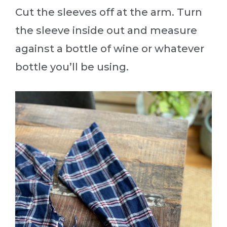
Cut the sleeves off at the arm. Turn
the sleeve inside out and measure
against a bottle of wine or whatever
bottle you’ll be using.