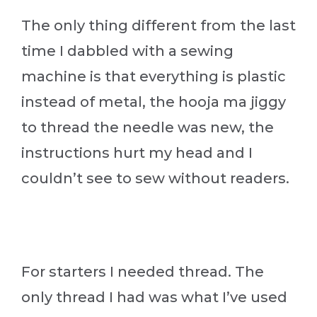
The only thing different from the last
time I dabbled with a sewing
machine is that everything is plastic
instead of metal, the hooja ma jiggy
to thread the needle was new, the
instructions hurt my head and I
couldn’t see to sew without readers.
For starters I needed thread. The
only thread I had was what I’ve used