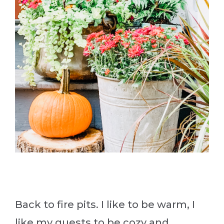
Back to fire pits. I like to be warm, I
like my guests to be cozy and