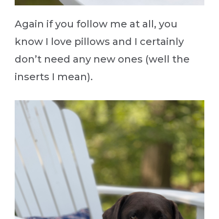
Again if you follow me at all, you
know I love pillows and I certainly
don’t need any new ones (well the
inserts I mean).