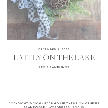
DECEMBER 2, 2022
LATELY ON THE LAKE
REG'S RAMBLINGS
COPYRIGHT © 2026 ·
FARMHOUSE THEME
ON
GENESIS
FRAMEWORK
·
WORDPRESS
·
LOG IN