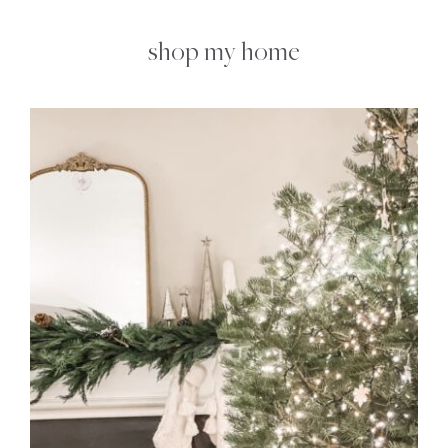
shop my home