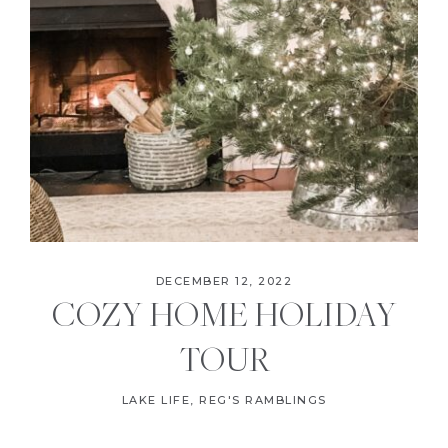
DECEMBER 12, 2022
COZY HOME HOLIDAY
TOUR
LAKE LIFE
,
REG'S RAMBLINGS