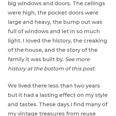
big windows and doors. The ceilings
were high, the pocket doors were
large and heavy, the bump out was
full of windows and let in so much
light. I loved the history, the creaking
of the house, and the story of the
family it was built by.
See more
history at the bottom of this post.
We lived there less than two years
but it had a lasting effect on my style
and tastes. These days I find many of
my vintage treasures from reuse