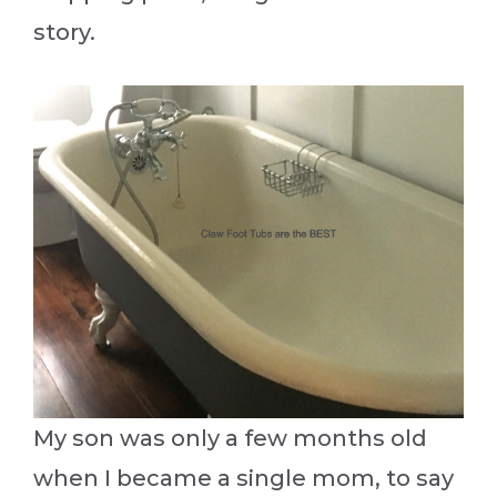
story.
My son was only a few months old
when I became a single mom, to say