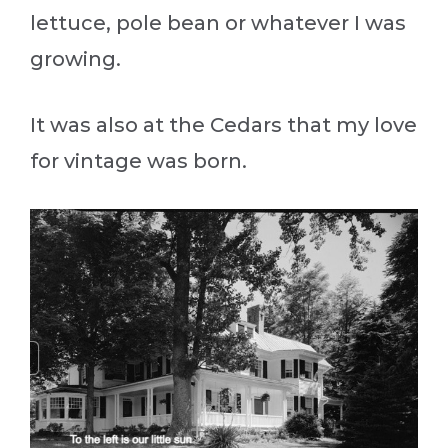
lettuce, pole bean or whatever I was
growing.
It was also at the Cedars that my love
for vintage was born.