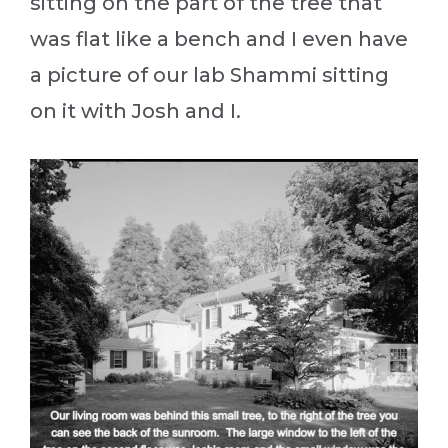
sitting on the part of the tree that
was flat like a bench and I even have
a picture of our lab Shammi sitting
on it with Josh and I.