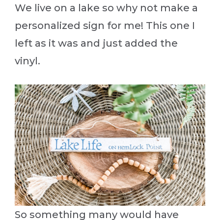
We live on a lake so why not make a
personalized sign for me! This one I
left as it was and just added the
vinyl.
So something many would have