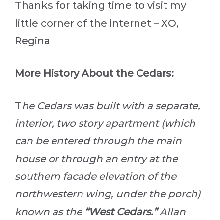
Thanks for taking time to visit my
little corner of the internet – XO,
Regina
More History About the Cedars:
T
he Cedars was built with a separate,
interior, two story apartment (which
can be entered through the main
house or through an entry at the
southern facade elevation of the
northwestern wing, under the porch)
known as the
“West Cedars.”
Allan