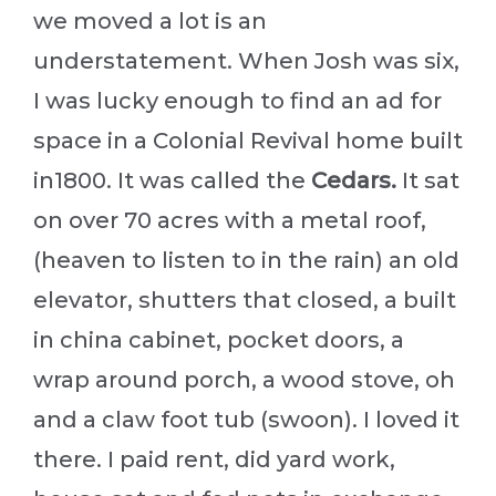
we moved a lot is an
understatement. When Josh was six,
I was lucky enough to find an ad for
space in a Colonial Revival home built
in1800. It was called the
Cedars.
It sat
on over 70 acres with a metal roof,
(heaven to listen to in the rain) an old
elevator, shutters that closed, a built
in china cabinet, pocket doors, a
wrap around porch, a wood stove, oh
and a claw foot tub (swoon). I loved it
there. I paid rent, did yard work,