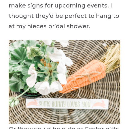
make signs for upcoming events. I
thought they’d be perfect to hang to
at my nieces bridal shower.
Or they would be cute as Easter gifts.