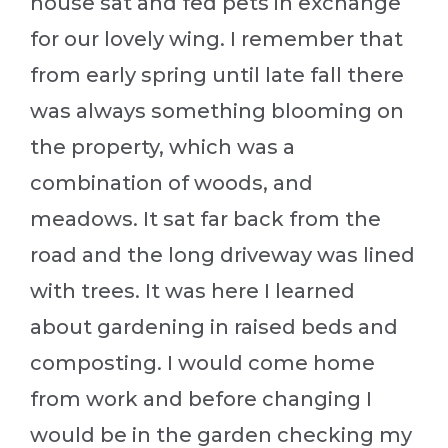
house sat and fed pets in exchange
for our lovely wing. I remember that
from early spring until late fall there
was always something blooming on
the property, which was a
combination of woods, and
meadows. It sat far back from the
road and the long driveway was lined
with trees. It was here I learned
about gardening in raised beds and
composting. I would come home
from work and before changing I
would be in the garden checking my