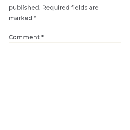
published.
Required fields are
marked
*
Comment
*
Name
*