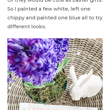
So I painted a few white, left one
chippy and painted one blue all to try
different looks.