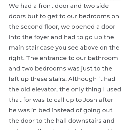
We had a front door and two side
doors but to get to our bedrooms on
the second floor, we opened a door
into the foyer and had to go up the
main stair case you see above on the
right. The entrance to our bathroom
and two bedrooms was just to the
left up these stairs. Although it had
the old elevator, the only thing I used
that for was to call up to Josh after
he was in bed instead of going out
the door to the hall downstairs and