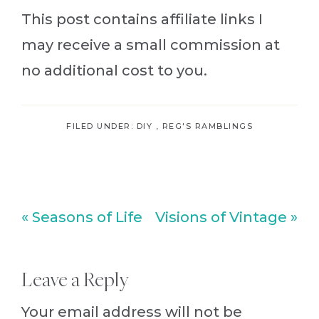
This post contains affiliate links I
may receive a small commission at
no additional cost to you.
FILED UNDER:
DIY
,
REG'S RAMBLINGS
Previous
Next
« Seasons of Life
Visions of Vintage »
Post:
Post:
Reader
Leave a Reply
Interactions
Your email address will not be