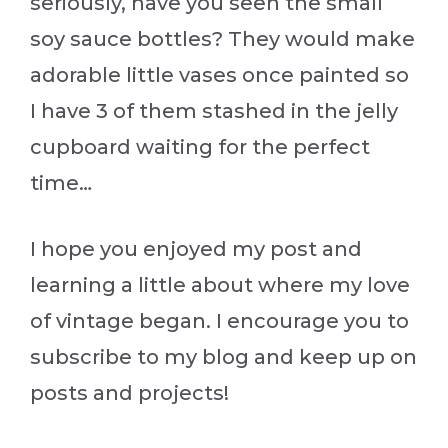
seriously, have you seen the small
soy sauce bottles? They would make
adorable little vases once painted so
I have 3 of them stashed in the jelly
cupboard waiting for the perfect
time…
I hope you enjoyed my post and
learning a little about where my love
of vintage began. I encourage you to
subscribe to my blog and keep up on
posts and projects!