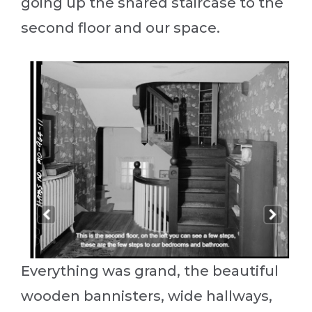
going up the shared staircase to the
second floor and our space.
Everything was grand, the beautiful
wooden bannisters, wide hallways,