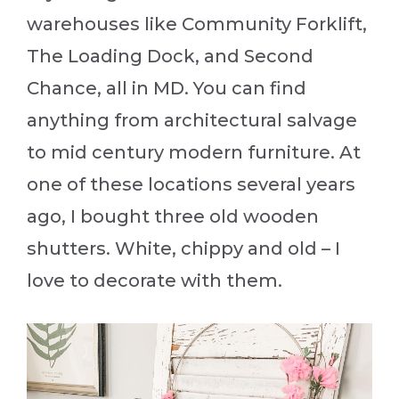
warehouses like Community Forklift,
The Loading Dock, and Second
Chance, all in MD. You can find
anything from architectural salvage
to mid century modern furniture. At
one of these locations several years
ago, I bought three old wooden
shutters. White, chippy and old – I
love to decorate with them.