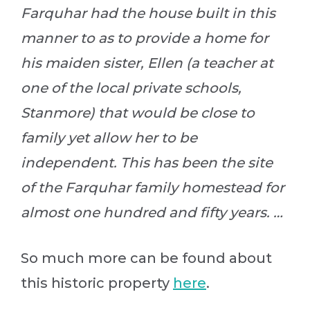
Farquhar had the house built in this
manner to as to provide a home for
his maiden sister, Ellen (a teacher at
one of the local private schools,
Stanmore) that would be close to
family yet allow her to be
independent. This has been the site
of the Farquhar family homestead for
almost one hundred and fifty years. …
So much more can be found about
this historic property
here
.