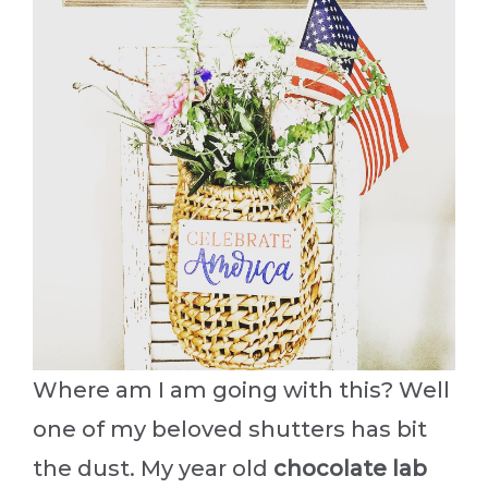
Where am I am going with this? Well
one of my beloved shutters has bit
the dust. My year old
chocolate lab