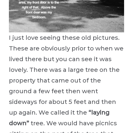
I just love seeing these old pictures.
These are obviously prior to when we
lived there but you can see it was
lovely. There was a large tree on the
property that came out of the
ground a few feet then went
sideways for about 5 feet and then
up again. We called it the
“laying
down”
tree. We would have picnics