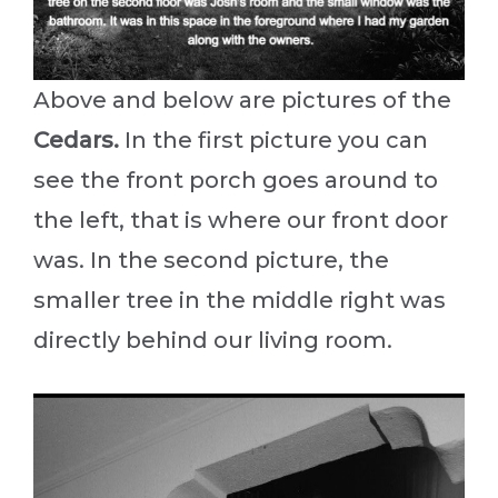
Above and below are pictures of the
Cedars.
In the first picture you can
see the front porch goes around to
the left, that is where our front door
was. In the second picture, the
smaller tree in the middle right was
directly behind our living room.