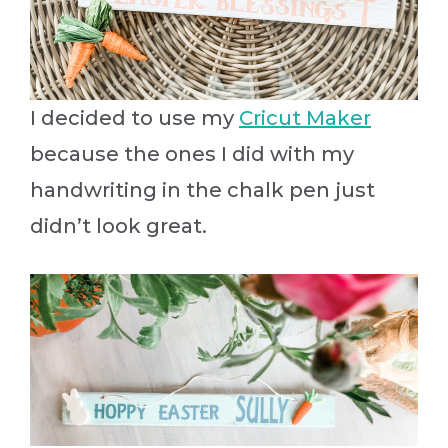
I decided to use my
Cricut Maker
because the ones I did with my
handwriting in the chalk pen just
didn’t look great.