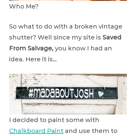
Who Me?
So what to do with a broken vintage
shutter? Well since my site is
Saved
From Salvage,
you know I had an
idea. Here it is…
I decided to paint some with
Chalkboard Paint
and use them to