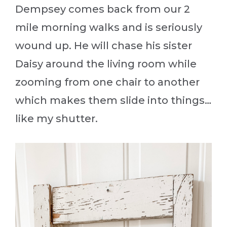
Dempsey comes back from our 2
mile morning walks and is seriously
wound up. He will chase his sister
Daisy around the living room while
zooming from one chair to another
which makes them slide into things…
like my shutter.