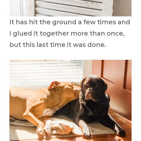
It has hit the ground a few times and
I glued it together more than once,
but this last time it was done.