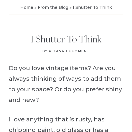
Home
»
From the Blog
»
I Shutter To Think
I Shutter To Think
BY
REGINA
1 COMMENT
Do you love vintage items? Are you
always thinking of ways to add them
to your space? Or do you prefer shiny
and new?
I love anything that is rusty, has
chipping paint, old glass or has a