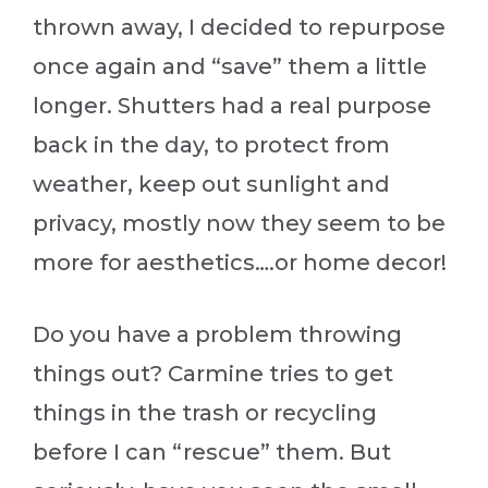
thrown away, I decided to repurpose
once again and “save” them a little
longer. Shutters had a real purpose
back in the day, to protect from
weather, keep out sunlight and
privacy, mostly now they seem to be
more for aesthetics….or home decor!
Do you have a problem throwing
things out? Carmine tries to get
things in the trash or recycling
before I can “rescue” them. But