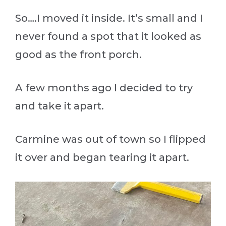
So….I moved it inside. It’s small and I
never found a spot that it looked as
good as the front porch.
A few months ago I decided to try
and take it apart.
Carmine was out of town so I flipped
it over and began tearing it apart.