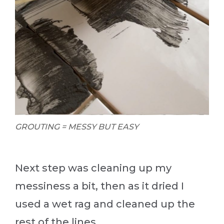
GROUTING = MESSY BUT EASY
Next step was cleaning up my
messiness a bit, then as it dried I
used a wet rag and cleaned up the
rest of the lines.