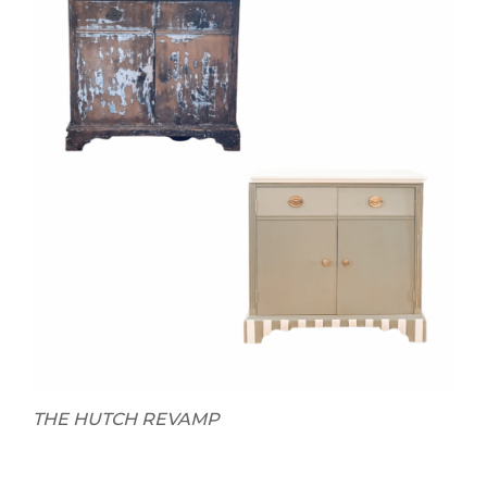
THE HUTCH REVAMP