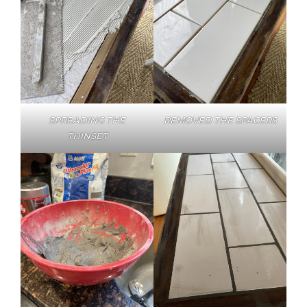
SPREADING THE
REMOVED THE SPACERS
THINSET