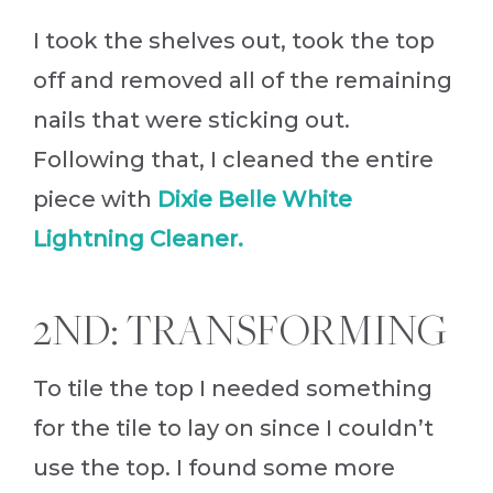
I took the shelves out, took the top
off and removed all of the remaining
nails that were sticking out.
Following that, I cleaned the entire
piece with
Dixie Belle White
Lightning Cleaner.
2ND: TRANSFORMING
To tile the top I needed something
for the tile to lay on since I couldn’t
use the top. I found some more