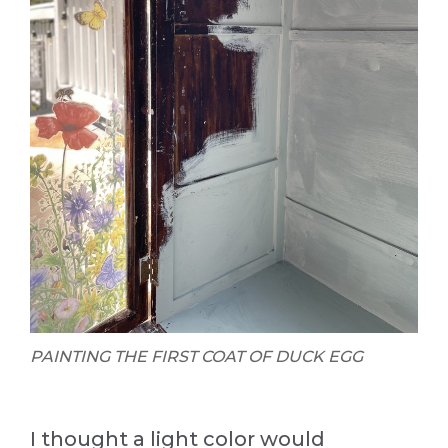
PAINTING THE FIRST COAT OF DUCK EGG
I thought a light color would