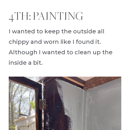
4TH: PAINTING
I wanted to keep the outside all
chippy and worn like I found it.
Although I wanted to clean up the
inside a bit.