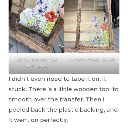
MEASURING OUT THE
MY FIRST PIECE ADDED
TRANSFER
I didn’t even need to tape it on, it
stuck. There is a little wooden tool to
smooth over the transfer. Then I
peeled back the plastic backing, and
it went on perfectly.