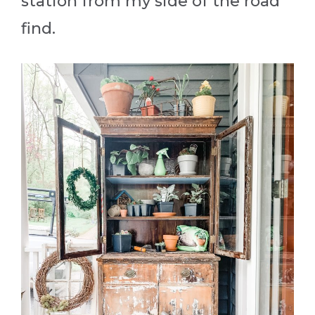
station from my side of the road
find.