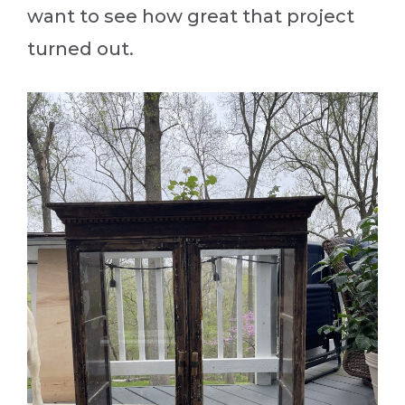
want to see how great that project
turned out.