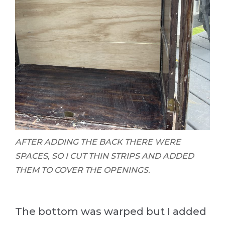
AFTER ADDING THE BACK THERE WERE
SPACES, SO I CUT THIN STRIPS AND ADDED
THEM TO COVER THE OPENINGS.
The bottom was warped but I added