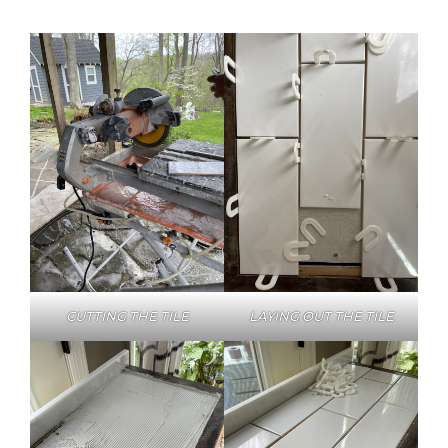
CUTTING THE TILE
LAYING OUT THE TILE