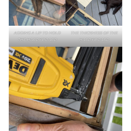
ADDING A LIP TO HOLD
THE THICKNESS OF THE
THE HARDY BOARD
HARDY BOARD