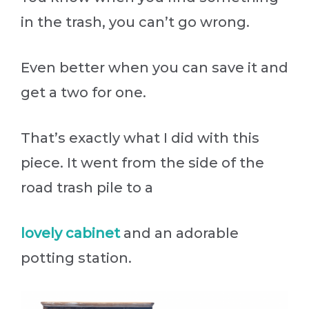
in the trash, you can’t go wrong.
Even better when you can save it and
get a two for one.
That’s exactly what I did with this
piece. It went from the side of the
road trash pile to a
lovely cabinet
and an adorable
potting station.