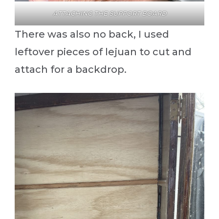
ATTACHING THE SUPPORT BOARD
There was also no back, I used
leftover pieces of lejuan to cut and
attach for a backdrop.