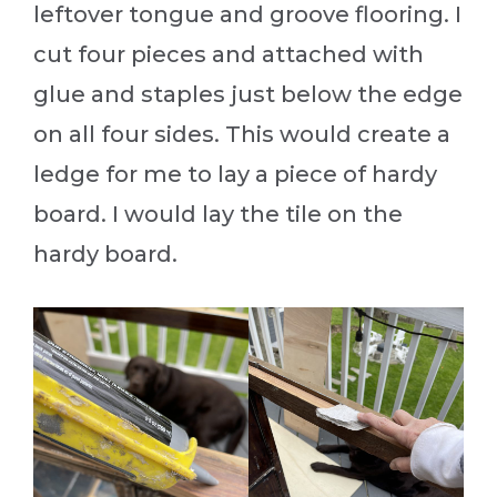
leftover tongue and groove flooring. I
cut four pieces and attached with
glue and staples just below the edge
on all four sides. This would create a
ledge for me to lay a piece of hardy
board. I would lay the tile on the
hardy board.