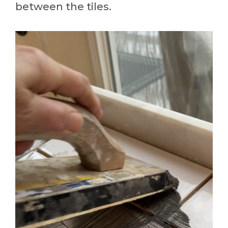
between the tiles.