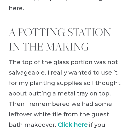
here.
A POTTING STATION
IN THE MAKING
The top of the glass portion was not
salvageable. I really wanted to use it
for my planting supplies so I thought
about putting a metal tray on top.
Then I remembered we had some
leftover white tile from the guest
bath makeover.
Click here
if you