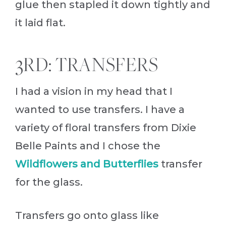
glue then stapled it down tightly and
it laid flat.
3RD: TRANSFERS
I had a vision in my head that I
wanted to use transfers. I have a
variety of floral transfers from Dixie
Belle Paints and I chose the
Wildflowers and Butterflies
transfer
for the glass.
Transfers go onto glass like