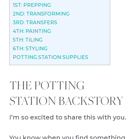
1ST: PREPPING
2ND: TRANSFORMING
3RD: TRANSFERS
4TH: PAINTING
5TH: TILING
6TH: STYLING
POTTING STATION SUPPLIES
THE POTTING
STATION BACKSTORY
I’m so excited to share this with you.
You know when you find something