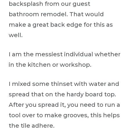
backsplash from our guest
bathroom remodel. That would
make a great back edge for this as
well.
I am the messiest individual whether
in the kitchen or workshop.
I mixed some thinset with water and
spread that on the hardy board top.
After you spread it, you need to run a
tool over to make grooves, this helps
the tile adhere.