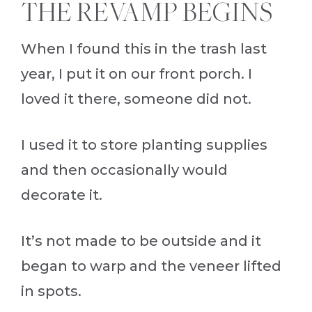
THE REVAMP BEGINS
When I found this in the trash last
year, I put it on our front porch. I
loved it there, someone did not.
I used it to store planting supplies
and then occasionally would
decorate it.
It’s not made to be outside and it
began to warp and the veneer lifted
in spots.