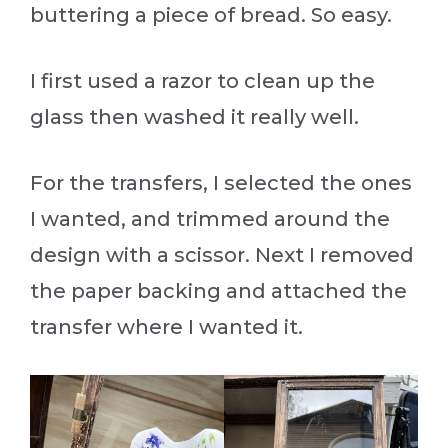
buttering a piece of bread. So easy.
I first used a razor to clean up the
glass then washed it really well.
For the transfers, I selected the ones
I wanted, and trimmed around the
design with a scissor. Next I removed
the paper backing and attached the
transfer where I wanted it.