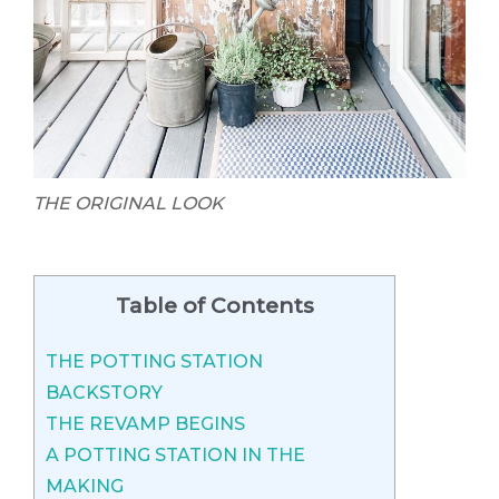
THE ORIGINAL LOOK
Table of Contents
THE POTTING STATION
BACKSTORY
THE REVAMP BEGINS
A POTTING STATION IN THE
MAKING