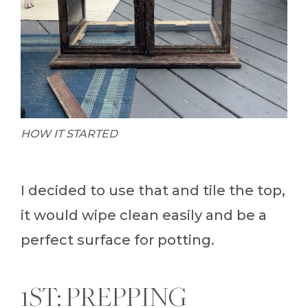
HOW IT STARTED
I decided to use that and tile the top,
it would wipe clean easily and be a
perfect surface for potting.
1ST: PREPPING