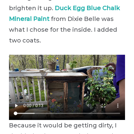
brighten it up.
Duck Egg Blue Chalk
Mineral Paint
from Dixie Belle was
what I chose for the inside. I added
two coats.
Because it would be getting dirty, I