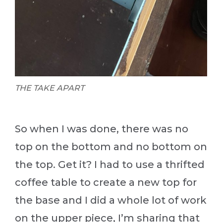
THE TAKE APART
So when I was done, there was no
top on the bottom and no bottom on
the top. Get it? I had to use a thrifted
coffee table to create a new top for
the base and I did a whole lot of work
on the upper piece, I’m sharing that