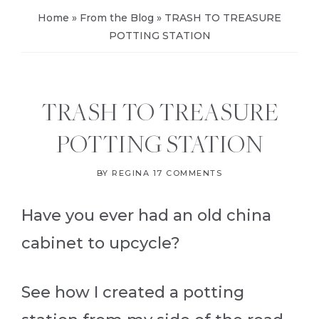
Home
»
From the Blog
»
TRASH TO TREASURE
POTTING STATION
TRASH TO TREASURE
POTTING STATION
BY
REGINA
17 COMMENTS
Have you ever had an old china
cabinet to upcycle?
See how I created a potting