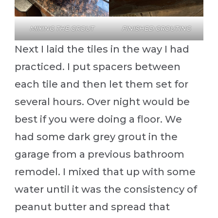
MIXING THE GROUT
FINISHED GROUTING
Next I laid the tiles in the way I had
practiced. I put spacers between
each tile and then let them set for
several hours. Over night would be
best if you were doing a floor. We
had some dark grey grout in the
garage from a previous bathroom
remodel. I mixed that up with some
water until it was the consistency of
peanut butter and spread that