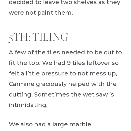
decided to leave two shelves as they
were not paint them.
5TH: TILING
A few of the tiles needed to be cut to
fit the top. We had 9 tiles leftover so I
felt a little pressure to not mess up,
Carmine graciously helped with the
cutting. Sometimes the wet saw is
intimidating.
We also had a large marble