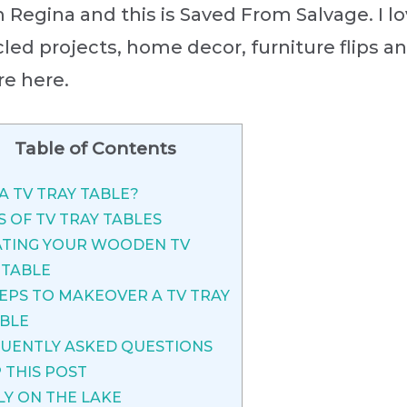
’m Regina and this is Saved From Salvage. I lo
led projects, home decor, furniture flips a
re here.
Table of Contents
A TV TRAY TABLE?
S OF TV TRAY TABLES
TING YOUR WOODEN TV
 TABLE
EPS TO MAKEOVER A TV TRAY
BLE
UENTLY ASKED QUESTIONS
 THIS POST
LY ON THE LAKE