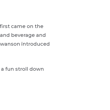
first came on the
er and beverage and
 Swanson introduced
 a fun stroll down