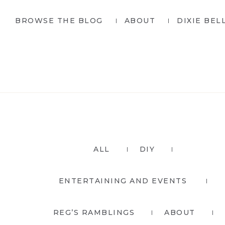
Skip
Skip
BROWSE THE BLOG
ABOUT
DIXIE BEL
to
to
primary
main
navigation
content
ALL
DIY
ENTERTAINING AND EVENTS
REG’S RAMBLINGS
ABOUT