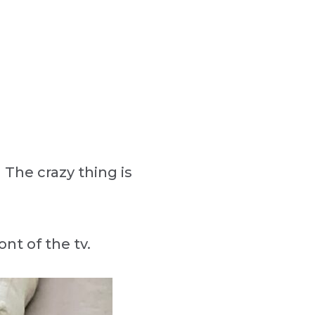
 The crazy thing is
ont of the tv.