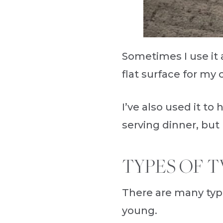
Sometimes I use it a
flat surface for my
I’ve also used it to
serving dinner, but
TYPES OF T
There are many typ
young.