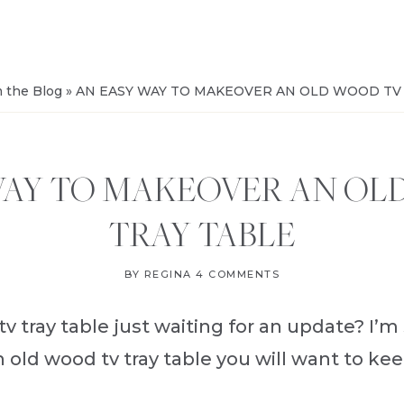
FROM
SALVAGE
 the Blog
»
AN EASY WAY TO MAKEOVER AN OLD WOOD TV
WAY TO MAKEOVER AN OL
TRAY TABLE
BY
REGINA
4 COMMENTS
v tray table just waiting for an update? I’m
old wood tv tray table you will want to keep