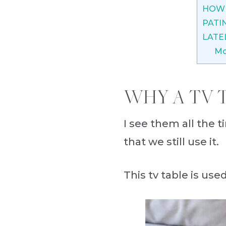
HOW 
PATI
LATE
Mo
WHY A TV T
I see them all the t
that we still use it.
This tv table is use