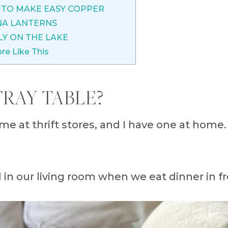
TO MAKE EASY COPPER
NA LANTERNS
LY ON THE LAKE
re Like This
RAY TABLE?
ime at thrift stores, and I have one at home.
d in our living room when we eat dinner in fr