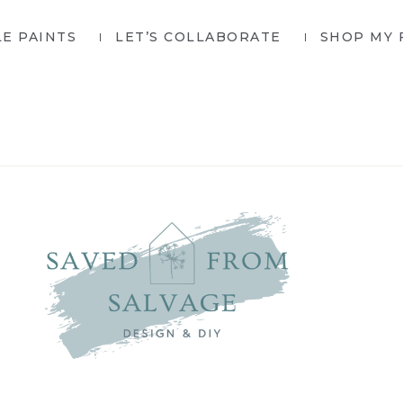
LE PAINTS
LET’S COLLABORATE
SHOP MY 
SAVED