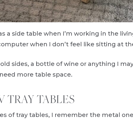
s a side table when I’m working in the livin
 computer when I don’t feel like sitting at 
 hold sides, a bottle of wine or anything I 
 need more table space.
V TRAY TABLES
es of tray tables, I remember the metal on