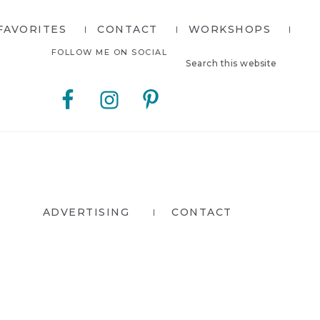
FAVORITES
CONTACT
WORKSHOPS
Search
Nav
FOLLOW ME ON SOCIAL
this
website
Social
Menu
ADVERTISING
CONTACT