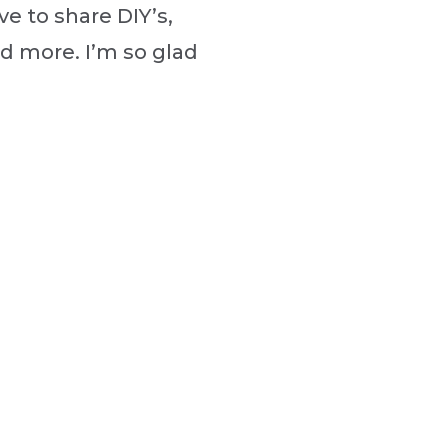
ve to share DIY’s,
nd more. I’m so glad