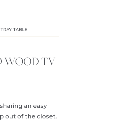
 TRAY TABLE
D WOOD TV
 sharing an easy
 out of the closet.