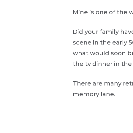
Mine is one of the w
Did your family hav
scene in the early 
what would soon be
the tv dinner in the
There are many retr
memory lane.