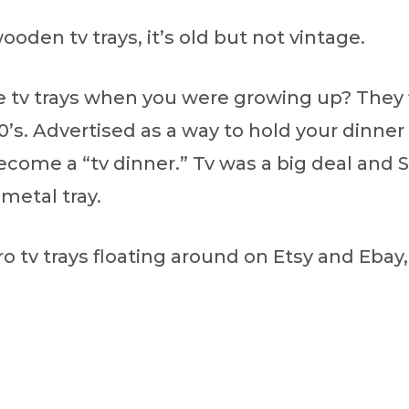
ooden tv trays, it’s old but not vintage.
e tv trays when you were growing up? They 
50’s. Advertised as a way to hold your dinn
come a “tv dinner.” Tv was a big deal and
 metal tray.
o tv trays floating around on Etsy and Ebay,