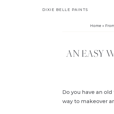
DIXIE BELLE PAINTS
Home
»
From
AN EASY 
Do you have an old t
way to makeover an 