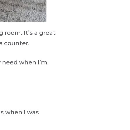
g room. It’s a great
the counter.
may need when I’m
es when I was