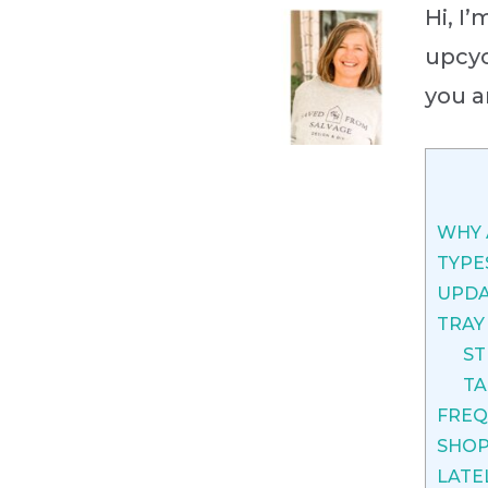
Hi, I
upcyc
you a
WHY 
TYPE
UPDA
TRAY
ST
TA
FREQ
SHOP
LATE