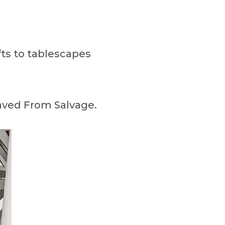
afts to tablescapes
Saved From Salvage.