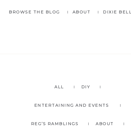
Skip
Skip
BROWSE THE BLOG
ABOUT
DIXIE BEL
to
to
primary
main
navigation
content
ALL
DIY
ENTERTAINING AND EVENTS
REG’S RAMBLINGS
ABOUT