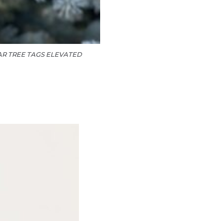
R TREE TAGS ELEVATED