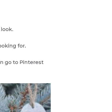
look.
ooking for.
an go to Pinterest