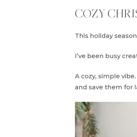
COZY CHRI
This holiday season
I’ve been busy creat
A cozy, simple vibe.
and save them for l