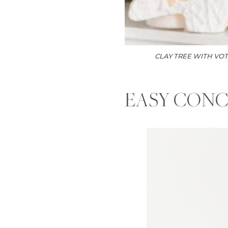
CLAY TREE WITH VOT
EASY CONC