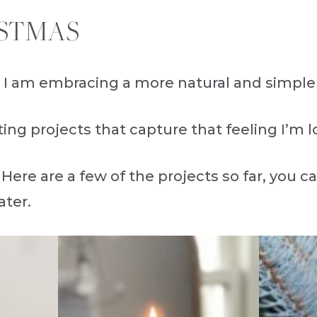
STMAS
 I am embracing a more natural and simple 
ing projects that capture that feeling I’m l
 Here are a few of the projects so far, you c
ater.