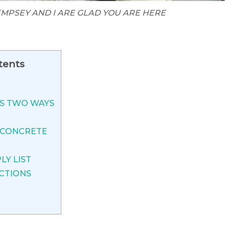
MPSEY AND I ARE GLAD YOU ARE HERE
tents
ES TWO WAYS
 CONCRETE
LY LIST
CTIONS