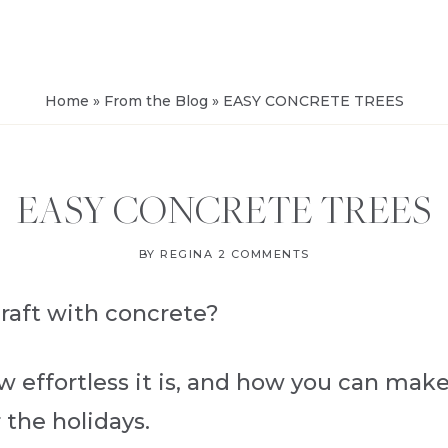
FROM
SALVAGE
Home
»
From the Blog
»
EASY CONCRETE TREES
EASY CONCRETE TREES
BY
REGINA
2 COMMENTS
craft with concrete?
ow effortless it is, and how you can mak
 the holidays.