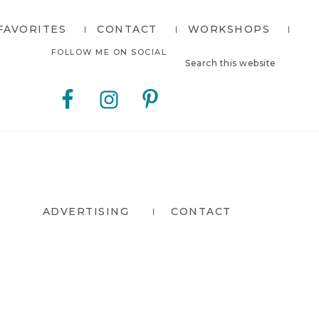
FAVORITES
CONTACT
WORKSHOPS
Search
Nav
FOLLOW ME ON SOCIAL
this
website
Social
Menu
ADVERTISING
CONTACT