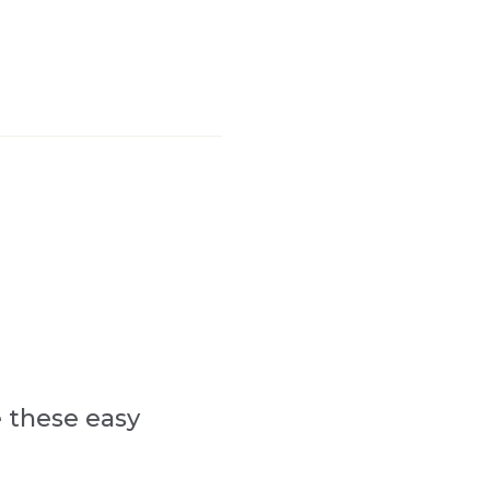
e these easy