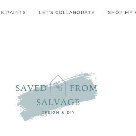
LE PAINTS
LET’S COLLABORATE
SHOP MY 
SAVED