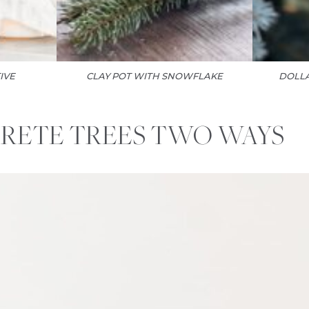
IVE
CLAY POT WITH SNOWFLAKE
DOLLA
RETE TREES TWO WAYS