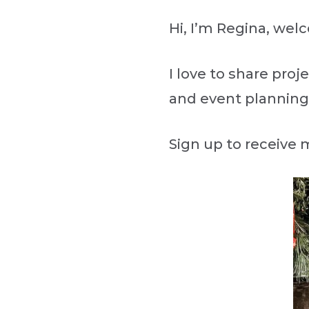
Hi, I’m Regina, we
I love to share proj
and event planning
Sign up to receive 