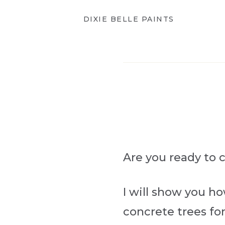
DIXIE BELLE PAINTS
Are you ready to 
I will show you h
concrete trees for