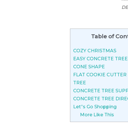
DE
Table of Con
COZY CHRISTMAS
EASY CONCRETE TRE
CONE SHAPE
FLAT COOKIE CUTTER
TREE
CONCRETE TREE SUPP
CONCRETE TREE DIRE
Let”s Go Shopping
More Like This