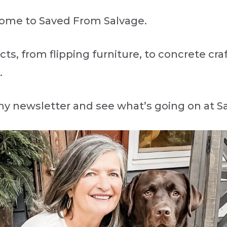
lcome to Saved From Salvage.
ects, from flipping furniture, to concrete cr
.
my newsletter and see what’s going on at 