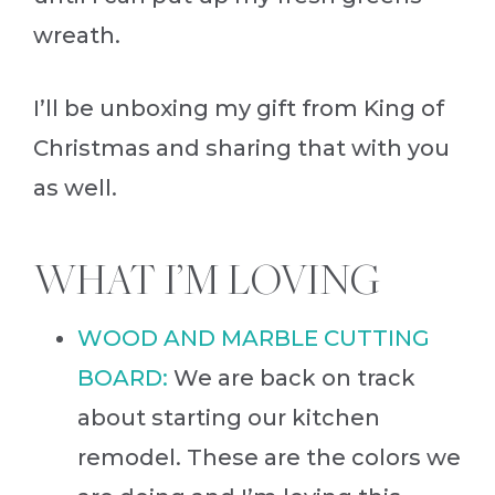
wreath.
I’ll be unboxing my gift from King of
Christmas and sharing that with you
as well.
WHAT I’M LOVING
WOOD AND MARBLE CUTTING
BOARD:
We are back on track
about starting our kitchen
remodel. These are the colors we