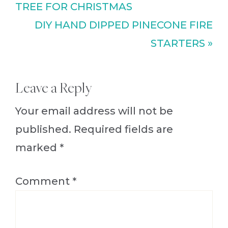
Post:
TREE FOR CHRISTMAS
Next
DIY HAND DIPPED PINECONE FIRE
Post:
STARTERS »
Reader
Leave a Reply
Interactions
Your email address will not be
published.
Required fields are
marked
*
Comment
*