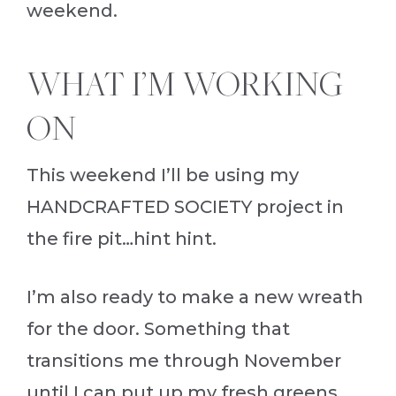
weekend.
WHAT I’M WORKING
ON
This weekend I’ll be using my
HANDCRAFTED SOCIETY project in
the fire pit…hint hint.
I’m also ready to make a new wreath
for the door. Something that
transitions me through November
until I can put up my fresh greens