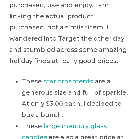
purchased, use and enjoy. I am
linking the actual product I
purchased, not a similar item. I
wandered into Target the other day
and stumbled across some amazing
holiday finds at really good prices.
These
star ornaments
are a
generous size and full of sparkle.
At only $3.00 each, I decided to
buy a bunch.
These
large mercury glass
candles
are also a great price at