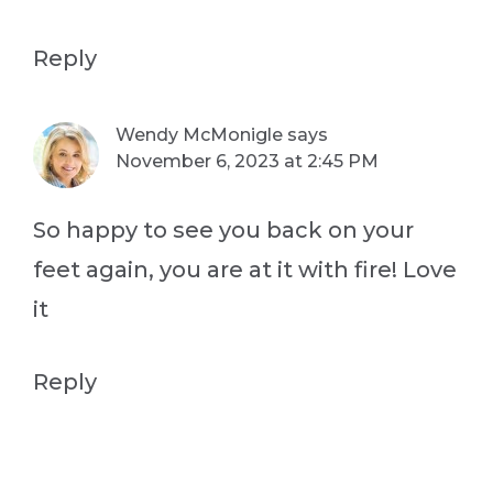
Reply
Wendy McMonigle
says
November 6, 2023 at 2:45 PM
So happy to see you back on your
feet again, you are at it with fire! Love
it
Reply