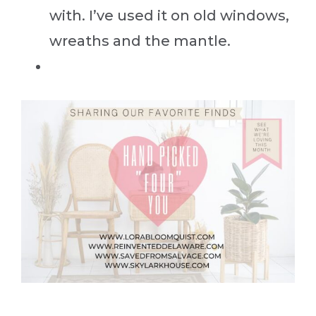
with. I’ve used it on old windows,
wreaths and the mantle.