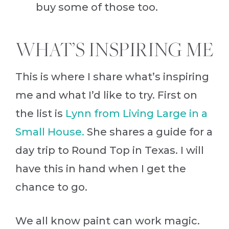
buy some of those too.
WHAT’S INSPIRING ME
This is where I share what’s inspiring
me and what I’d like to try. First on
the list is
Lynn from Living Large in a
Small House.
She shares a guide for a
day trip to Round Top in Texas. I will
have this in hand when I get the
chance to go.
We all know paint can work magic.