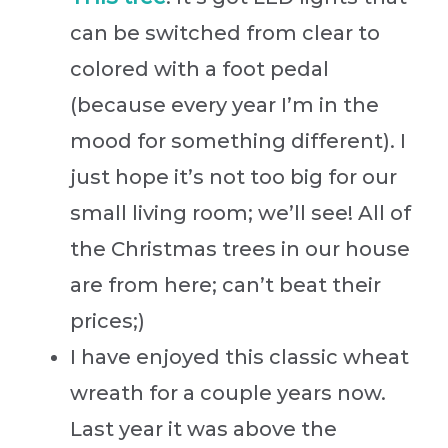
can be switched from clear to
colored with a foot pedal
(because every year I’m in the
mood for something different). I
just hope it’s not too big for our
small living room; we’ll see! All of
the Christmas trees in our house
are from here; can’t beat their
prices;)
I have enjoyed this classic wheat
wreath for a couple years now.
Last year it was above the