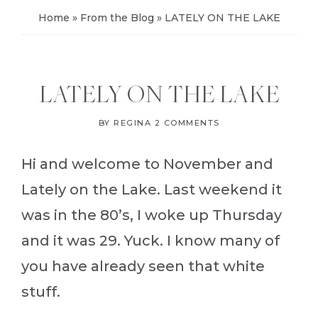
Home
»
From the Blog
»
LATELY ON THE LAKE
LATELY ON THE LAKE
BY
REGINA
2 COMMENTS
Hi and welcome to November and
Lately on the Lake. Last weekend it
was in the 80’s, I woke up Thursday
and it was 29. Yuck. I know many of
you have already seen that white
stuff.