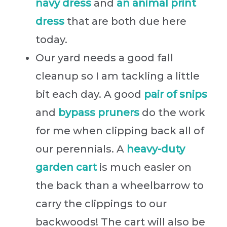
navy dress
and
an animal print
dress
that are both due here
today.
Our yard needs a good fall
cleanup so I am tackling a little
bit each day. A good
pair of snips
and
bypass pruners
do the work
for me when clipping back all of
our perennials. A
heavy-duty
garden cart
is much easier on
the back than a wheelbarrow to
carry the clippings to our
backwoods! The cart will also be