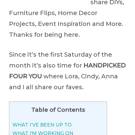
share DIYs,
Furniture Flips, Home Decor
Projects, Event Inspiration and More.
Thanks for being here.
Since it’s the first Saturday of the
month it’s also time for
HANDPICKED
FOUR YOU
where Lora, Cindy, Anna
and I all share our faves.
Table of Contents
WHAT I’VE BEEN UP TO
WHAT I’M WORKING ON