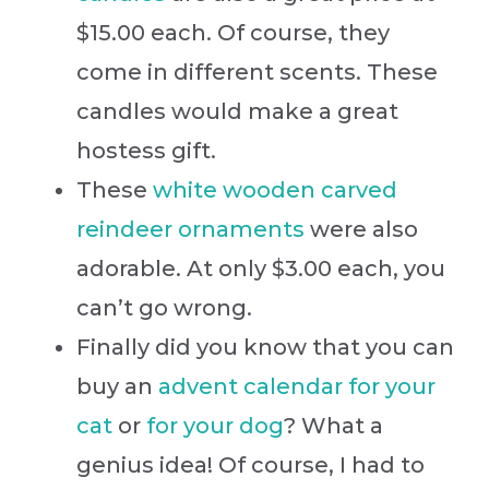
$15.00 each. Of course, they
come in different scents. These
candles would make a great
hostess gift.
These
white wooden carved
reindeer ornaments
were also
adorable. At only $3.00 each, you
can’t go wrong.
Finally did you know that you can
buy an
advent calendar for your
cat
or
for your dog
? What a
genius idea! Of course, I had to