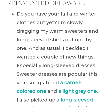
REINVENTED DELAWARE
Do you have your fall and winter
clothes out yet? I’m slowly
dragging my warm sweaters and
long-sleeved shirts out one by
one. And as usual, I decided I
wanted a couple of new things.
Especially long-sleeved dresses.
Sweater dresses are popular this
year so I grabbed
a camel-
colored one
and
a light grey one.
I also picked up a
long-sleeved