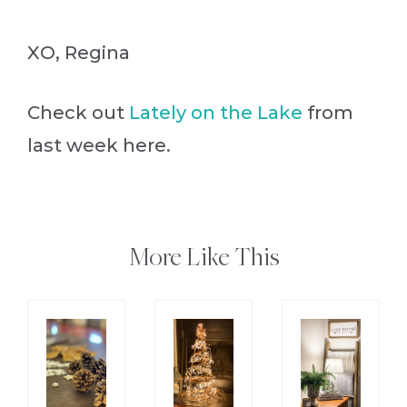
XO, Regina
Check out
Lately on the Lake
from
last week here.
More Like This