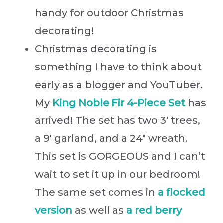
handy for outdoor Christmas
decorating!
Christmas decorating is
something I have to think about
early as a blogger and YouTuber.
My
King Noble Fir 4-Piece Set
has
arrived! The set has two 3′ trees,
a 9′ garland, and a 24″ wreath.
This set is GORGEOUS and I can’t
wait to set it up in our bedroom!
The same set comes in
a flocked
versi
on
as well as
a red berry