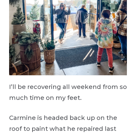
I’ll be recovering all weekend from so
much time on my feet.
Carmine is headed back up on the
roof to paint what he repaired last