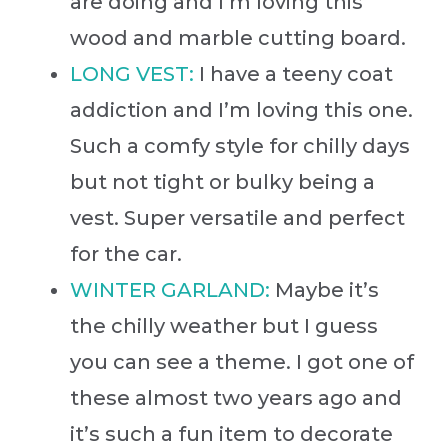
are doing and I’m loving this
wood and marble cutting board.
LONG VEST:
I have a teeny coat
addiction and I’m loving this one.
Such a comfy style for chilly days
but not tight or bulky being a
vest. Super versatile and perfect
for the car.
WINTER GARLAND:
Maybe it’s
the chilly weather but I guess
you can see a theme. I got one of
these almost two years ago and
it’s such a fun item to decorate