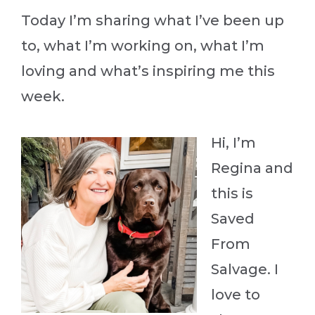
Today I’m sharing what I’ve been up
to, what I’m working on, what I’m
loving and what’s inspiring me this
week.
Hi, I’m
Regina and
this is
Saved
From
Salvage. I
love to