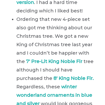
version
. I had a hard time
deciding which I liked best!
Ordering that new 4-piece set
also got me thinking about our
Christmas tree. We got a new
King of Christmas tree last year
and I couldn’t be happier with
the
7′ Pre-Lit King Noble Fir
tree
although I should have
purchased the
8′ King Noble Fir.
Regardless, these
winter
wonderland ornaments in blue
and silver
would look gorgeous