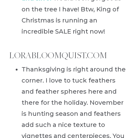
on the tree I have! Btw, King of
Christmas is running an
incredible SALE right now!
LORABLOOMQUIST.COM
Thanksgiving is right around the
corner. I love to tuck feathers
and feather spheres here and
there for the holiday. November
is hunting season and feathers
add such a nice texture to
vignettes and centerpieces. You