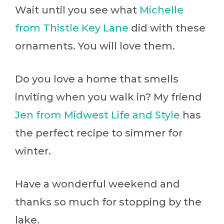
Wait until you see what
Michelle
from Thistle Key Lane
did with these
ornaments. You will love them.
Do you love a home that smells
inviting when you walk in? My friend
Jen from Midwest Life and Style
has
the perfect recipe to simmer for
winter.
Have a wonderful weekend and
thanks so much for stopping by the
lake.