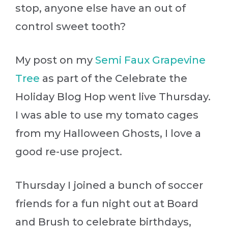
stop, anyone else have an out of
control sweet tooth?
My post on my
Semi Faux Grapevine
Tree
as part of the Celebrate the
Holiday Blog Hop went live Thursday.
I was able to use my tomato cages
from my Halloween Ghosts, I love a
good re-use project.
Thursday I joined a bunch of soccer
friends for a fun night out at Board
and Brush to celebrate birthdays,