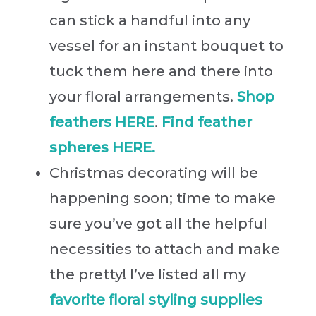
can stick a handful into any
vessel for an instant bouquet to
tuck them here and there into
your floral arrangements.
Shop
feathers HERE
.
Find feather
spheres HERE.
Christmas decorating will be
happening soon; time to make
sure you’ve got all the helpful
necessities to attach and make
the pretty! I’ve listed all my
favorite floral styling supplies