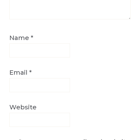
Name
*
Email
*
Website