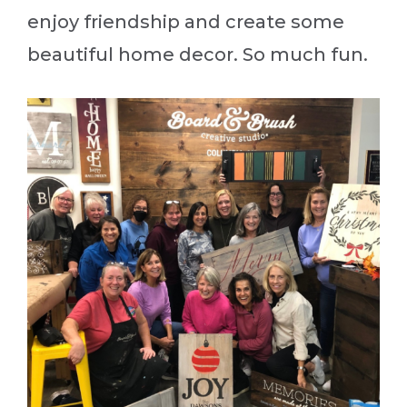
enjoy friendship and create some
beautiful home decor. So much fun.