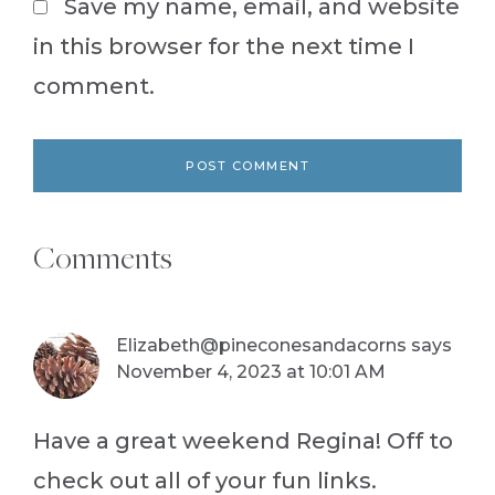
Save my name, email, and website
in this browser for the next time I
comment.
Comments
Elizabeth@pineconesandacorns
says
November 4, 2023 at 10:01 AM
Have a great weekend Regina! Off to
check out all of your fun links.