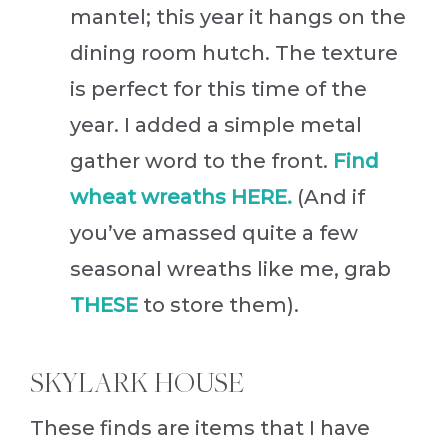
mantel; this year it hangs on the
dining room hutch. The texture
is perfect for this time of the
year. I added a simple metal
gather word to the front.
Find
wheat wreaths HERE.
(And if
you’ve amassed quite a few
seasonal wreaths like me, grab
THESE
to store them).
SKYLARK HOUSE
These finds are items that I have