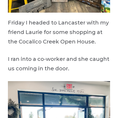
Friday I headed to Lancaster with my
friend Laurie for some shopping at
the Cocalico Creek Open House.
I ran into a co-worker and she caught
us coming in the door.