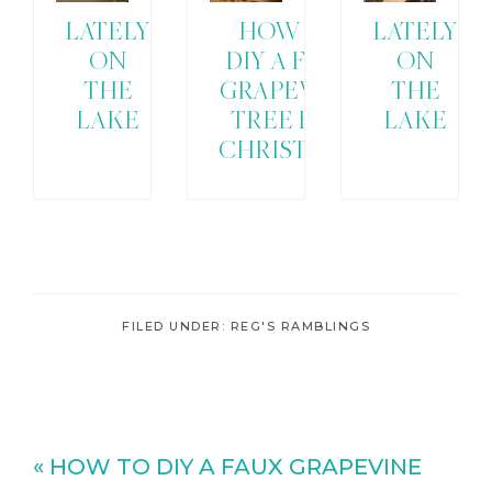
LATELY
HOW TO
LATELY
ON
DIY A FAUX
ON
THE
GRAPEVINE
THE
LAKE
TREE FOR
LAKE
CHRISTMAS
FILED UNDER:
REG'S RAMBLINGS
Previous
« HOW TO DIY A FAUX GRAPEVINE