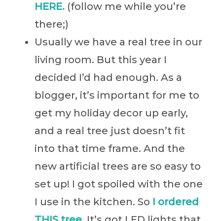
HERE.
(follow me while you’re
there;)
Usually we have a real tree in our
living room. But this year I
decided I’d had enough. As a
blogger, it’s important for me to
get my holiday decor up early,
and a real tree just doesn’t fit
into that time frame. And the
new artificial trees are so easy to
set up! I got spoiled with the one
I use in the kitchen. So
I ordered
THIS tree
. It’s got LED lights that