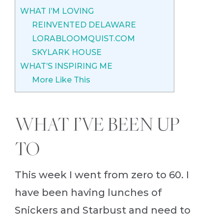
WHAT I’M LOVING
REINVENTED DELAWARE
LORABLOOMQUIST.COM
SKYLARK HOUSE
WHAT’S INSPIRING ME
More Like This
WHAT I’VE BEEN UP
TO
This week I went from zero to 60. I
have been having lunches of
Snickers and Starbust and need to