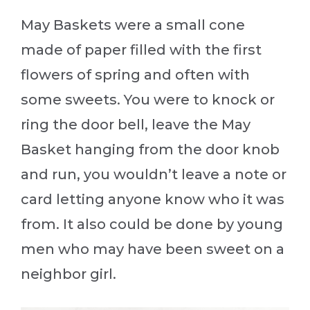
May Baskets were a small cone
made of paper filled with the first
flowers of spring and often with
some sweets. You were to knock or
ring the door bell, leave the May
Basket hanging from the door knob
and run, you wouldn’t leave a note or
card letting anyone know who it was
from. It also could be done by young
men who may have been sweet on a
neighbor girl.