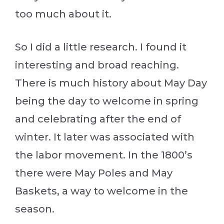
too much about it.
So I did a little research. I found it
interesting and broad reaching.
There is much history about May Day
being the day to welcome in spring
and celebrating after the end of
winter. It later was associated with
the labor movement. In the 1800’s
there were May Poles and May
Baskets, a way to welcome in the
season.