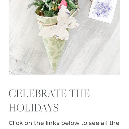
CELEBRATE THE
HOLIDAYS
Click on the links below to see all the