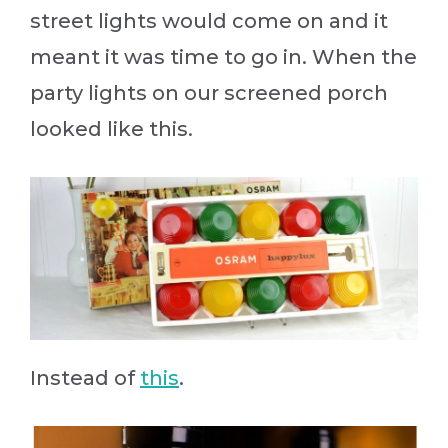
street lights would come on and it
meant it was time to go in. When the
party lights on our screened porch
looked like this.
Instead of
this
.