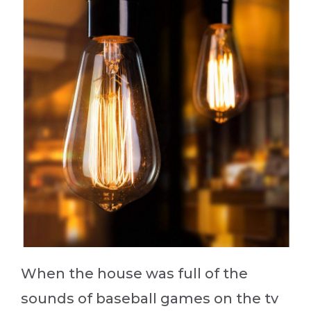
When the house was full of the
sounds of baseball games on the tv