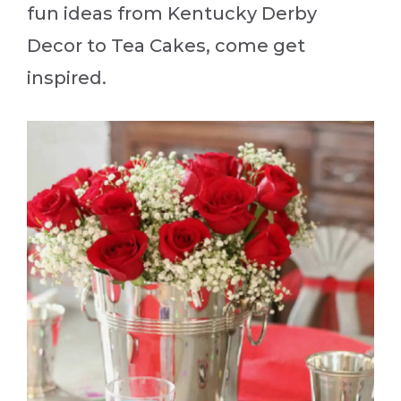
fun ideas from Kentucky Derby
Decor to Tea Cakes, come get
inspired.