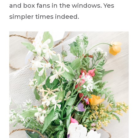
and box fans in the windows. Yes
simpler times indeed.