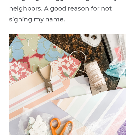
neighbors. A good reason for not
signing my name.