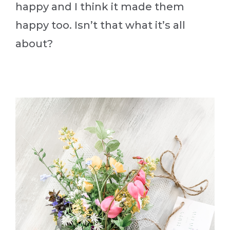
happy and I think it made them
happy too. Isn’t that what it’s all
about?