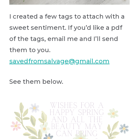
I created a few tags to attach with a
sweet sentiment. If you’d like a pdf
of the tags, email me and I’ll send
them to you.
savedfromsalvage@gmail.com
See them below.