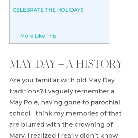
CELEBRATE THE HOLIDAYS
More Like This
MAY DAY – A HISTORY
Are you familiar with old May Day
traditions? I vaguely remember a
May Pole, having gone to parochial
school I think my memories of that
are blurred with the crowning of
Mary. I realized I really didn’t know