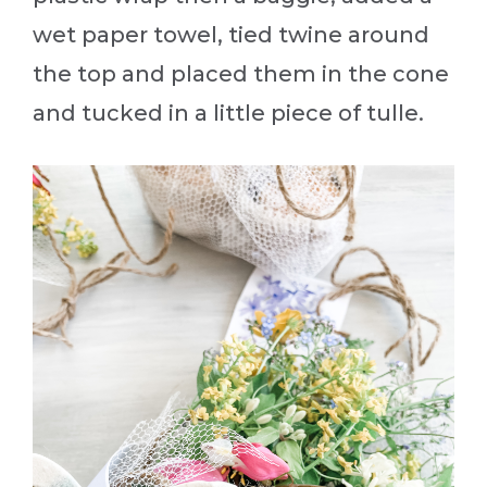
wet paper towel, tied twine around
the top and placed them in the cone
and tucked in a little piece of tulle.