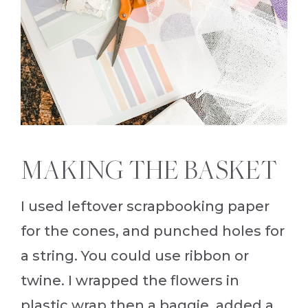
MAKING THE BASKET
I used leftover scrapbooking paper
for the cones, and punched holes for
a string. You could use ribbon or
twine. I wrapped the flowers in
plastic wrap then a baggie, added a