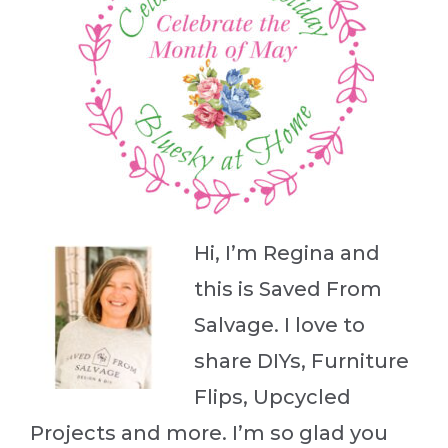
Hi, I’m Regina and
this is Saved From
Salvage. I love to
share DIYs, Furniture
Flips, Upcycled
Projects and more. I’m so glad you