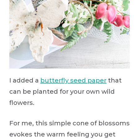
I added a
butterfly seed paper
that
can be planted for your own wild
flowers.
For me, this simple cone of blossoms
evokes the warm feeling you get