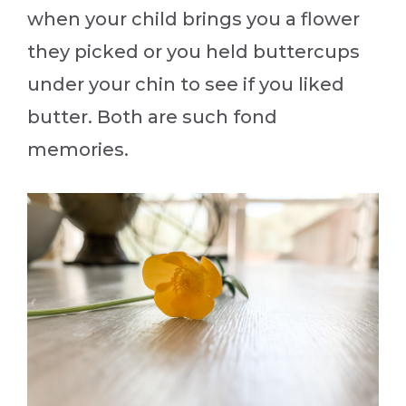
when your child brings you a flower
they picked or you held buttercups
under your chin to see if you liked
butter. Both are such fond
memories.