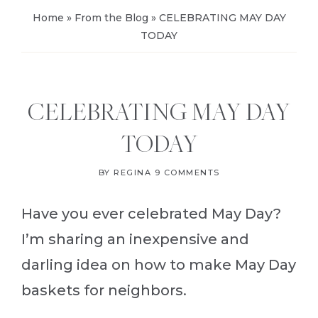
Home
»
From the Blog
»
CELEBRATING MAY DAY
TODAY
CELEBRATING MAY DAY
TODAY
BY
REGINA
9 COMMENTS
Have you ever celebrated May Day?
I’m sharing an inexpensive and
darling idea on how to make May Day
baskets for neighbors.