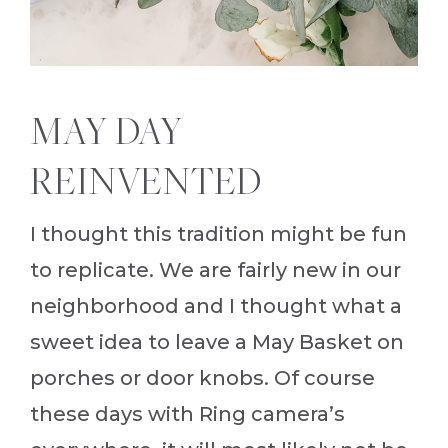
MAY DAY
REINVENTED
I thought this tradition might be fun
to replicate. We are fairly new in our
neighborhood and I thought what a
sweet idea to leave a May Basket on
porches or door knobs. Of course
these days with Ring camera’s