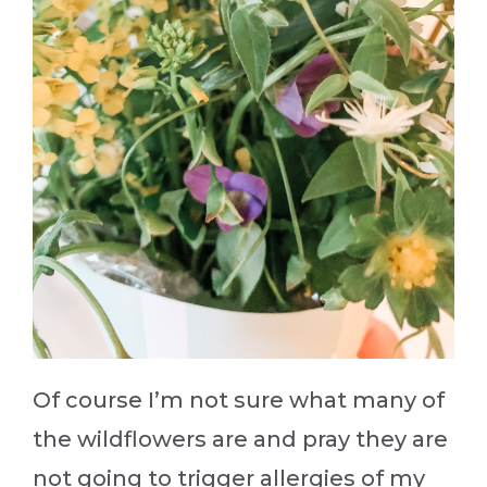
Of course I’m not sure what many of
the wildflowers are and pray they are
not going to trigger allergies of my