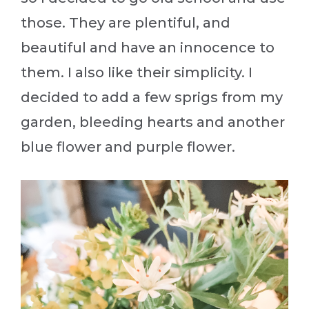
those. They are plentiful, and
beautiful and have an innocence to
them. I also like their simplicity. I
decided to add a few sprigs from my
garden, bleeding hearts and another
blue flower and purple flower.