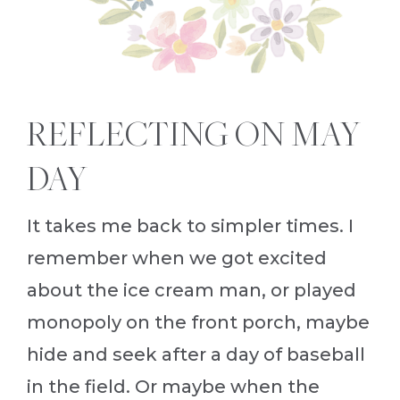
REFLECTING ON MAY
DAY
It takes me back to simpler times. I
remember when we got excited
about the ice cream man, or played
monopoly on the front porch, maybe
hide and seek after a day of baseball
in the field. Or maybe when the