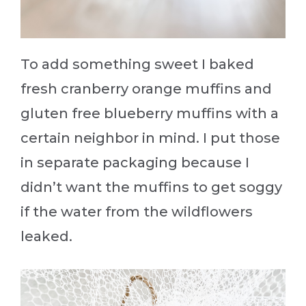
To add something sweet I baked
fresh cranberry orange muffins and
gluten free blueberry muffins with a
certain neighbor in mind. I put those
in separate packaging because I
didn’t want the muffins to get soggy
if the water from the wildflowers
leaked.