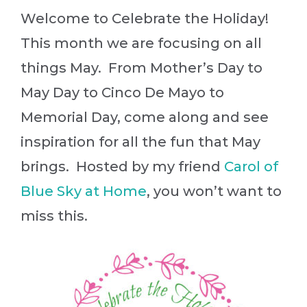
Welcome to Celebrate the Holiday!
This month we are focusing on all
things May. From Mother’s Day to
May Day to Cinco De Mayo to
Memorial Day, come along and see
inspiration for all the fun that May
brings. Hosted by my friend
Carol of
Blue Sky at Home
, you won’t want to
miss this.