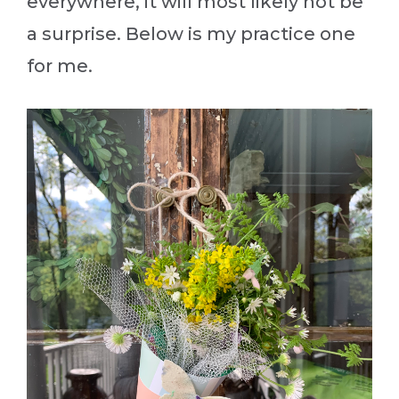
everywhere, it will most likely not be
a surprise. Below is my practice one
for me.