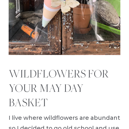
WILDFLOWERS FOR
YOUR MAY DAY
BASKET
I live where wildflowers are abundant
so I decided to go old school and use