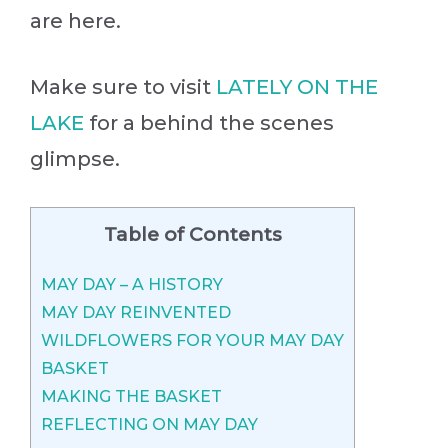
are here.
Make sure to visit
LATELY ON THE
LAKE
for a behind the scenes
glimpse.
Table of Contents
MAY DAY – A HISTORY
MAY DAY REINVENTED
WILDFLOWERS FOR YOUR MAY DAY
BASKET
MAKING THE BASKET
REFLECTING ON MAY DAY