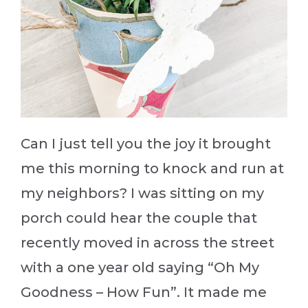
Can I just tell you the joy it brought
me this morning to knock and run at
my neighbors? I was sitting on my
porch could hear the couple that
recently moved in across the street
with a one year old saying “Oh My
Goodness – How Fun”. It made me