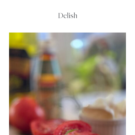
Delish