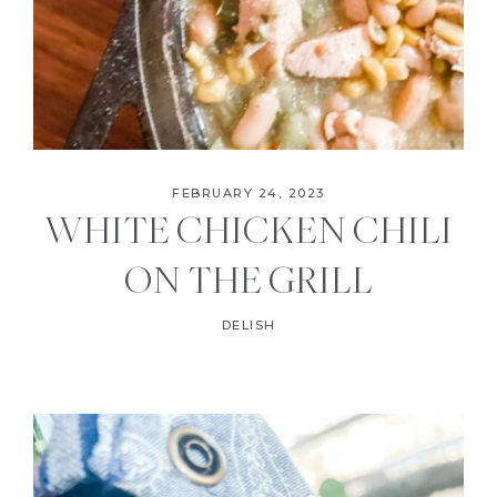
FEBRUARY 24, 2023
WHITE CHICKEN CHILI
ON THE GRILL
DELISH