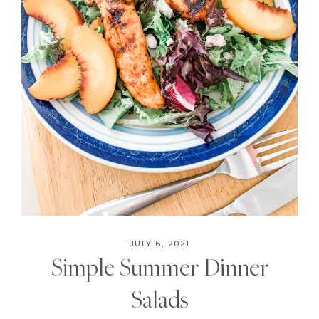
JULY 6, 2021
Simple Summer Dinner
Salads