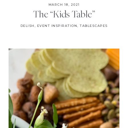
MARCH 18, 2021
The “Kids Table”
DELISH
,
EVENT INSPIRATION
,
TABLESCAPES