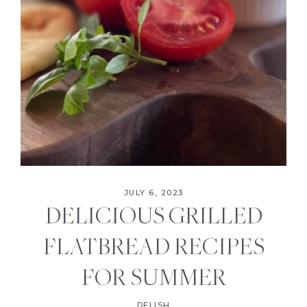
JULY 6, 2023
DELICIOUS GRILLED
FLATBREAD RECIPES
FOR SUMMER
DELISH