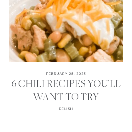
FEBRUARY 25, 2023
6 CHILI RECIPES YOU’LL
WANT TO TRY
DELISH