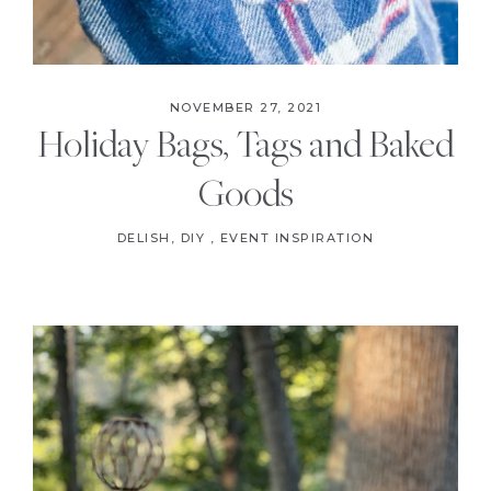
NOVEMBER 27, 2021
Holiday Bags, Tags and Baked
Goods
DELISH
,
DIY
,
EVENT INSPIRATION