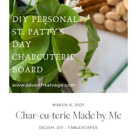
MARCH 6, 2021
Char-cu-terie Made by Me
DELISH
,
DIY
,
TABLESCAPES