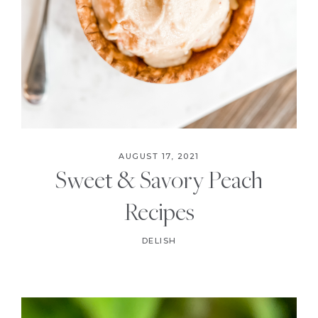
AUGUST 17, 2021
Sweet & Savory Peach
Recipes
DELISH