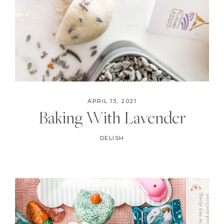
APRIL 13, 2021
Baking With Lavender
DELISH