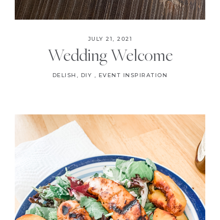
JULY 21, 2021
Wedding Welcome
DELISH
,
DIY
,
EVENT INSPIRATION