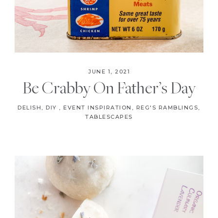
JUNE 1, 2021
Be Crabby On Father’s Day
DELISH
,
DIY
,
EVENT INSPIRATION
,
REG'S RAMBLINGS
,
TABLESCAPES