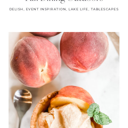
DELISH
,
EVENT INSPIRATION
,
LAKE LIFE
,
TABLESCAPES