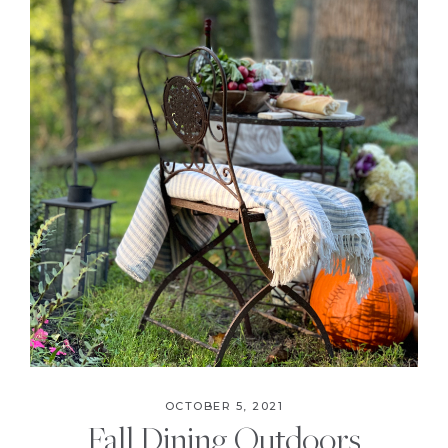
OCTOBER 5, 2021
Fall Dining Outdoors