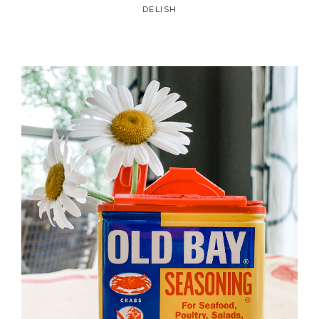
DELISH